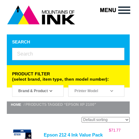
SEARCH
PRODUCT FILTER
(select brand, item type, then model number):
/ PRODUCTS TAGGED “EPSON XP 2100”
HOME
$
71.77
Epson 212 4 Ink Value Pack