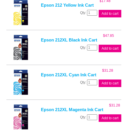
$
17.48
quantity
Epson 212 Yellow Ink Cart
Epson
Add to cart
212
Yellow
Ink
Cart
$
47.85
quantity
Epson 212XL Black Ink Cart
Epson
Add to cart
212XL
Black
Ink
Cart
$
31.28
quantity
Epson 212XL Cyan Ink Cart
Epson
Add to cart
212XL
Cyan
Ink
Cart
$
31.28
quantity
Epson 212XL Magenta Ink Cart
Epson
Add to cart
212XL
Magenta