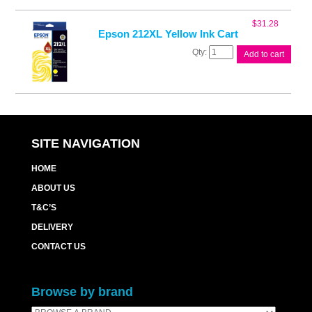
Ink
Cart
$
31.28
quantity
Epson 212XL Yellow Ink Cart
Epson
Add to cart
212XL
Yellow
Ink
Cart
quantity
SITE NAVIGATION
HOME
ABOUT US
T&C’S
DELIVERY
CONTACT US
Browse by brand