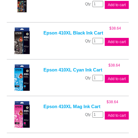
Epson
Add to cart
410
Ink
Value
Pack
$
38.64
quantity
Epson 410XL Black Ink Cart
Epson
Add to cart
410XL
Black
Ink
Cart
$
38.64
quantity
Epson 410XL Cyan Ink Cart
Epson
Add to cart
410XL
Cyan
Ink
Cart
$
38.64
quantity
Epson 410XL Mag Ink Cart
Epson
Add to cart
410XL
Mag
Ink
Cart