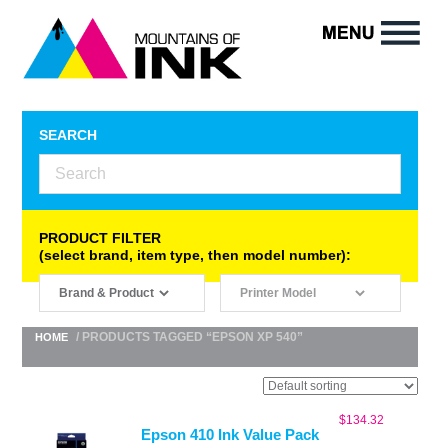
SEARCH
PRODUCT FILTER
(select brand, item type, then model number):
/ PRODUCTS TAGGED “EPSON XP 540”
HOME
$
134.32
Epson 410 Ink Value Pack