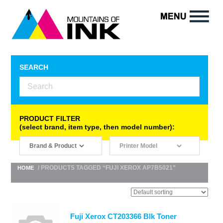
SEARCH
PRODUCT FILTER
(select brand, item type, then model number):
/ PRODUCTS TAGGED “FUJI XEROX AP7B5021”
HOME
Fuji Xerox CT203366 Blk Toner