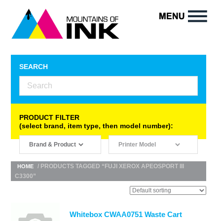
SEARCH
PRODUCT FILTER
(select brand, item type, then model number):
/ PRODUCTS TAGGED “FUJI XEROX APEOSPORT III
HOME
C3300”
Whitebox CWAA0751 Waste Cart