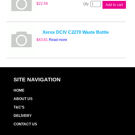
Whitebox
$
22.56
Add to cart
CWAA0751
Waste
Cart
quantity
Xerox DCIV C2270 Waste Bottle
$
43.81
Read more
SITE NAVIGATION
HOME
ABOUT US
T&C’S
DELIVERY
CONTACT US