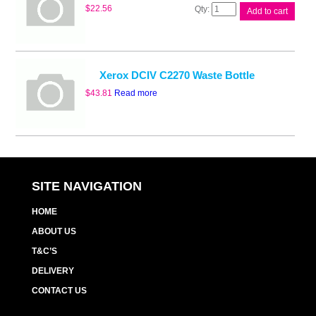
Whitebox
$
22.56
Add to cart
CWAA0751
Waste
Cart
quantity
Xerox DCIV C2270 Waste Bottle
$
43.81
Read more
SITE NAVIGATION
HOME
ABOUT US
T&C’S
DELIVERY
CONTACT US