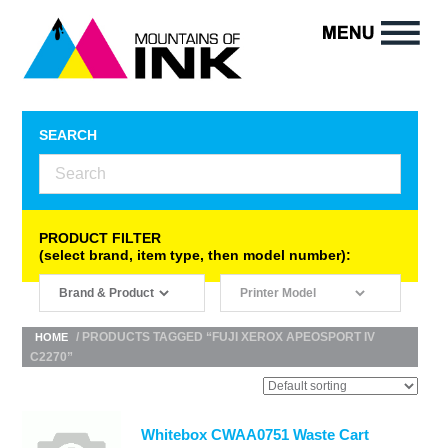
SEARCH
PRODUCT FILTER
(select brand, item type, then model number):
/ PRODUCTS TAGGED “FUJI XEROX APEOSPORT IV
HOME
C2270”
Whitebox CWAA0751 Waste Cart