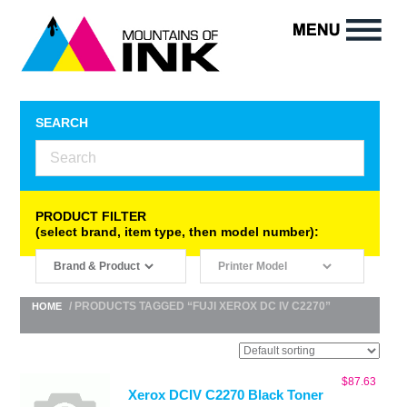
SEARCH
PRODUCT FILTER
(select brand, item type, then model number):
/ PRODUCTS TAGGED “FUJI XEROX DC IV C2270”
HOME
$
87.63
Xerox DCIV C2270 Black Toner