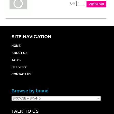
Xerox
Add to cart
DCIV
C2270
Black
Toner
quantity
SITE NAVIGATION
HOME
ABOUT US
T&C’S
DELIVERY
CONTACT US
Browse by brand
TALK TO US