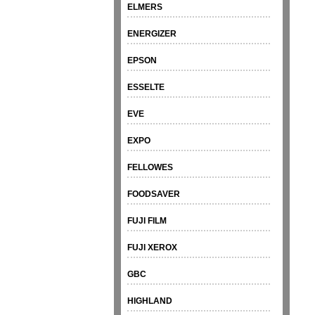
ELMERS
ENERGIZER
EPSON
ESSELTE
EVE
EXPO
FELLOWES
FOODSAVER
FUJI FILM
FUJI XEROX
GBC
HIGHLAND