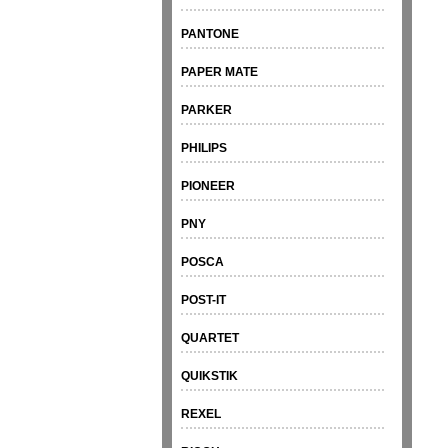
PANTONE
PAPER MATE
PARKER
PHILIPS
PIONEER
PNY
POSCA
POST-IT
QUARTET
QUIKSTIK
REXEL