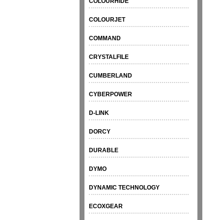
COLOURHIDE
COLOURJET
COMMAND
CRYSTALFILE
CUMBERLAND
CYBERPOWER
D-LINK
DORCY
DURABLE
DYMO
DYNAMIC TECHNOLOGY
ECOXGEAR