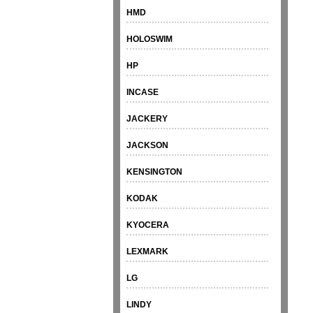
HMD
HOLOSWIM
HP
INCASE
JACKERY
JACKSON
KENSINGTON
KODAK
KYOCERA
LEXMARK
LG
LINDY