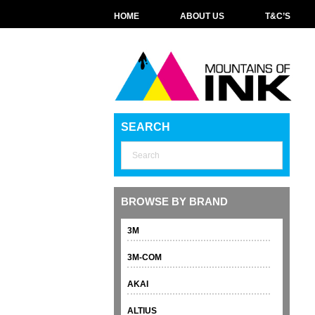
HOME
ABOUT US
T&C’S
SEARCH
BROWSE BY BRAND
3M
3M-COM
AKAI
ALTIUS