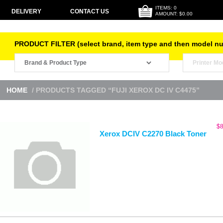
ITEMS: 0
DELIVERY
CONTACT US
AMOUNT: $0.00
PRODUCT FILTER (select brand, item type and then model n
HOME
/ PRODUCTS TAGGED “FUJI XEROX DC IV C4475”
$
8
Xerox DCIV C2270 Black Toner