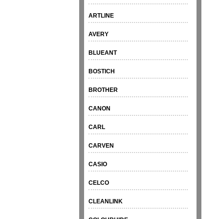
ARTLINE
AVERY
BLUEANT
BOSTICH
BROTHER
CANON
CARL
CARVEN
CASIO
CELCO
CLEANLINK