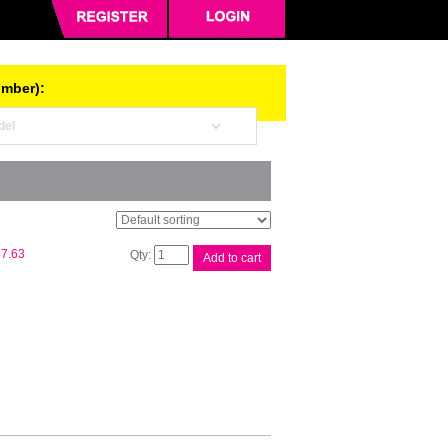
umber):
Xerox
7.63
Add to cart
DCIV
C2270
Black
Toner
quantity