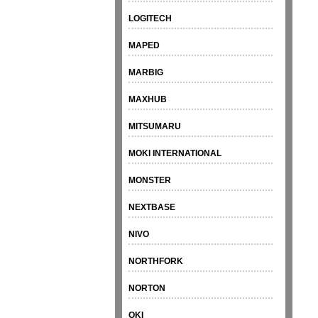
LOGITECH
MAPED
MARBIG
MAXHUB
MITSUMARU
MOKI INTERNATIONAL
MONSTER
NEXTBASE
NIVO
NORTHFORK
NORTON
OKI