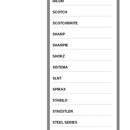
RICOH
SCOTCH
SCOTCHBRITE
SHARP
SHARPIE
SHOKZ
SISTEMA
SLNT
SPIRAX
STABILO
STAEDTLER
STEEL SERIES