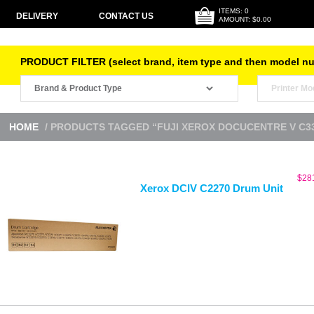
ITEMS: 0
DELIVERY
CONTACT US
AMOUNT: $0.00
PRODUCT FILTER (select brand, item type and then model n
HOME
/ PRODUCTS TAGGED “FUJI XEROX DOCUCENTRE V C3
$
28
Xerox DCIV C2270 Drum Unit