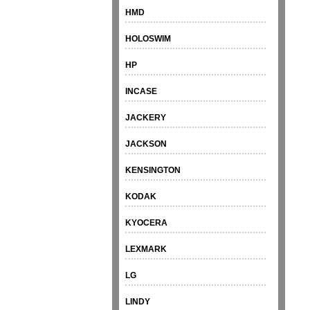
HMD
HOLOSWIM
HP
INCASE
JACKERY
JACKSON
KENSINGTON
KODAK
KYOCERA
LEXMARK
LG
LINDY