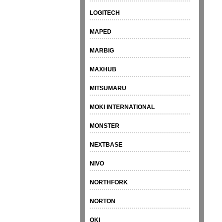
LOGITECH
MAPED
MARBIG
MAXHUB
MITSUMARU
MOKI INTERNATIONAL
MONSTER
NEXTBASE
NIVO
NORTHFORK
NORTON
OKI