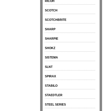
RICOH
SCOTCH
SCOTCHBRITE
SHARP
SHARPIE
SHOKZ
SISTEMA
SLNT
SPIRAX
STABILO
STAEDTLER
STEEL SERIES