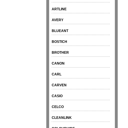
ARTLINE
AVERY
BLUEANT
BOSTICH
BROTHER
CANON
CARL
CARVEN
CASIO
CELCO
CLEANLINK