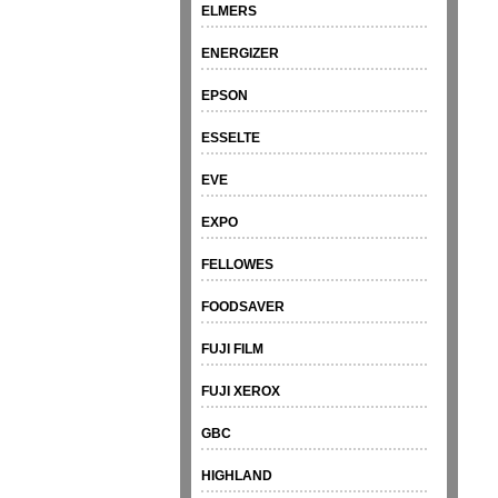
ELMERS
ENERGIZER
EPSON
ESSELTE
EVE
EXPO
FELLOWES
FOODSAVER
FUJI FILM
FUJI XEROX
GBC
HIGHLAND