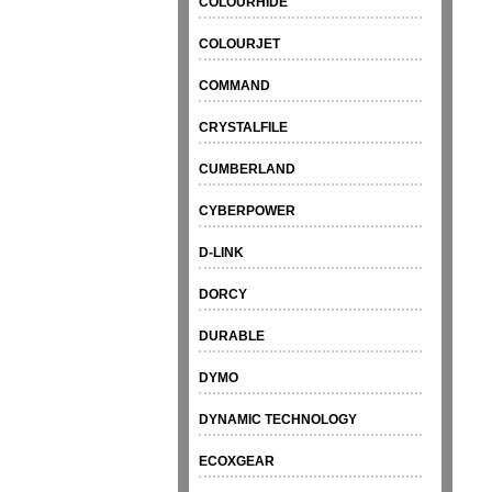
COLOURHIDE
COLOURJET
COMMAND
CRYSTALFILE
CUMBERLAND
CYBERPOWER
D-LINK
DORCY
DURABLE
DYMO
DYNAMIC TECHNOLOGY
ECOXGEAR