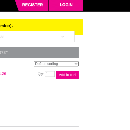
umber):
373”
Xerox
1.26
Add to cart
DCIV
C2270
Drum
Unit
quantity