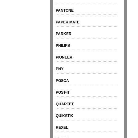
PANTONE
PAPER MATE
PARKER
PHILIPS
PIONEER
PNY
POSCA
POST-IT
QUARTET
QUIKSTIK
REXEL