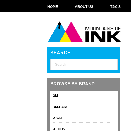
HOME
ABOUT US
T&C’S
SEARCH
BROWSE BY BRAND
3M
3M-COM
AKAI
ALTIUS