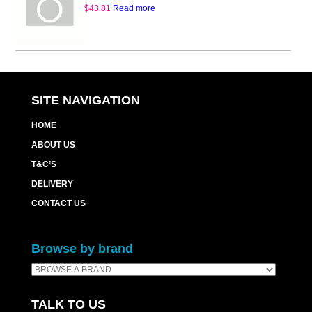
$
43.81
Read more
SITE NAVIGATION
HOME
ABOUT US
T&C’S
DELIVERY
CONTACT US
Browse by brand
TALK TO US