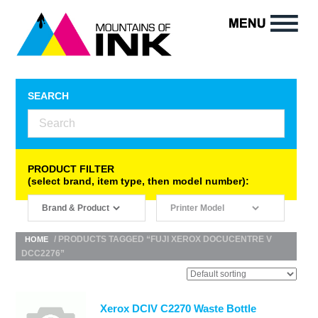
SEARCH
PRODUCT FILTER
(select brand, item type, then model number):
/ PRODUCTS TAGGED “FUJI XEROX DOCUCENTRE V
HOME
DCC2276”
Xerox DCIV C2270 Waste Bottle