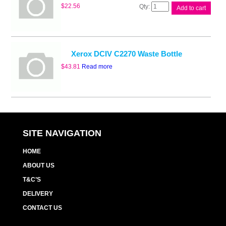
Whitebox
$
22.56
Add to cart
CWAA0751
Waste
Cart
quantity
Xerox DCIV C2270 Waste Bottle
$
43.81
Read more
SITE NAVIGATION
HOME
ABOUT US
T&C’S
DELIVERY
CONTACT US