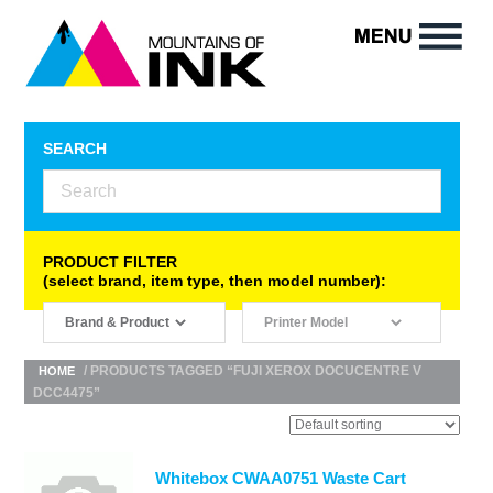
SEARCH
PRODUCT FILTER
(select brand, item type, then model number):
/ PRODUCTS TAGGED “FUJI XEROX DOCUCENTRE V
HOME
DCC4475”
Whitebox CWAA0751 Waste Cart