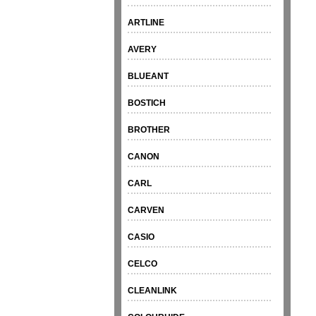
ARTLINE
AVERY
BLUEANT
BOSTICH
BROTHER
CANON
CARL
CARVEN
CASIO
CELCO
CLEANLINK