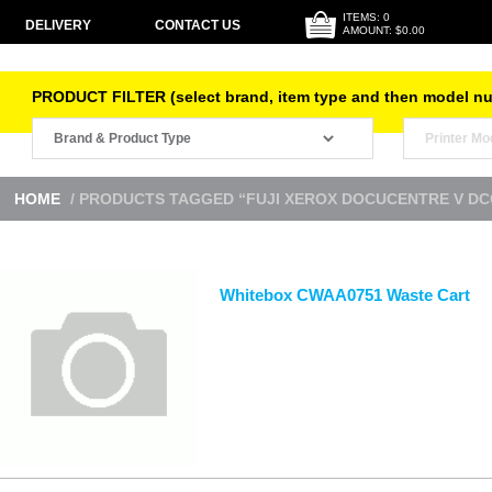
ITEMS: 0
DELIVERY
CONTACT US
AMOUNT: $0.00
PRODUCT FILTER (select brand, item type and then model n
HOME
/ PRODUCTS TAGGED “FUJI XEROX DOCUCENTRE V DC
Whitebox CWAA0751 Waste Cart