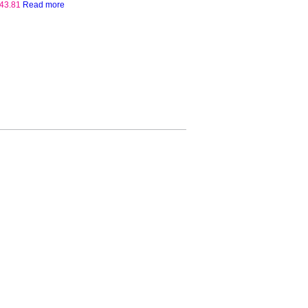
43.81
Read more