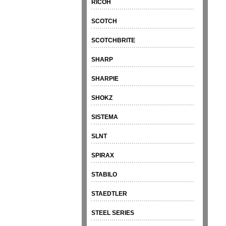
RICOH
SCOTCH
SCOTCHBRITE
SHARP
SHARPIE
SHOKZ
SISTEMA
SLNT
SPIRAX
STABILO
STAEDTLER
STEEL SERIES