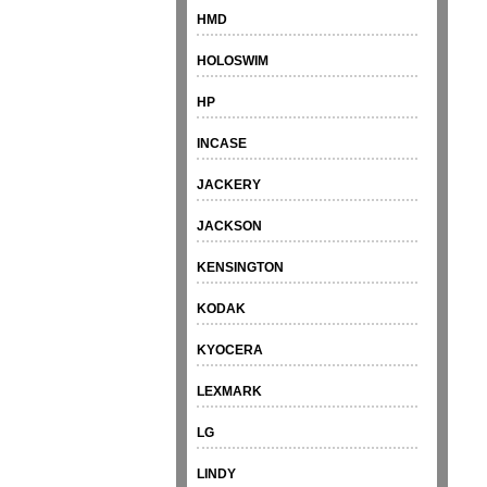
HMD
HOLOSWIM
HP
INCASE
JACKERY
JACKSON
KENSINGTON
KODAK
KYOCERA
LEXMARK
LG
LINDY