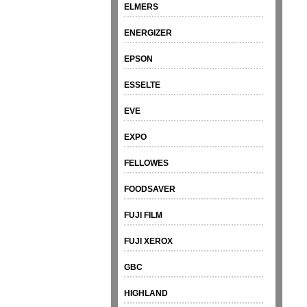
ELMERS
ENERGIZER
EPSON
ESSELTE
EVE
EXPO
FELLOWES
FOODSAVER
FUJI FILM
FUJI XEROX
GBC
HIGHLAND