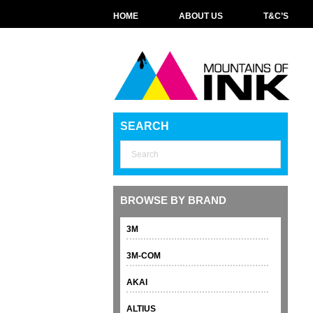
HOME
ABOUT US
T&C’S
SEARCH
BROWSE BY BRAND
3M
3M-COM
AKAI
ALTIUS