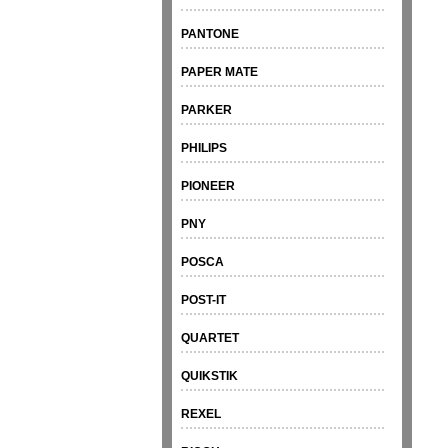
PANTONE
PAPER MATE
PARKER
PHILIPS
PIONEER
PNY
POSCA
POST-IT
QUARTET
QUIKSTIK
REXEL