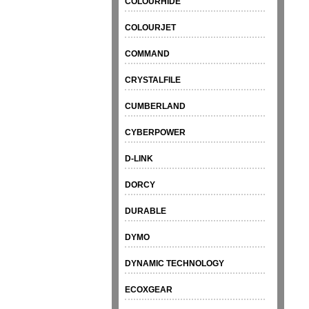
COLOURHIDE
COLOURJET
COMMAND
CRYSTALFILE
CUMBERLAND
CYBERPOWER
D-LINK
DORCY
DURABLE
DYMO
DYNAMIC TECHNOLOGY
ECOXGEAR