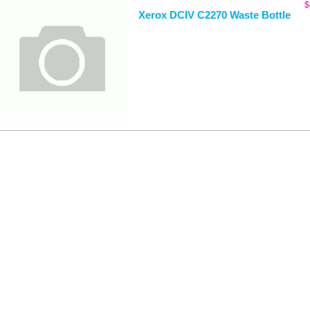
$
Xerox DCIV C2270 Waste Bottle