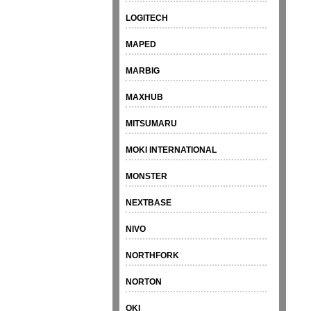
LOGITECH
MAPED
MARBIG
MAXHUB
MITSUMARU
MOKI INTERNATIONAL
MONSTER
NEXTBASE
NIVO
NORTHFORK
NORTON
OKI