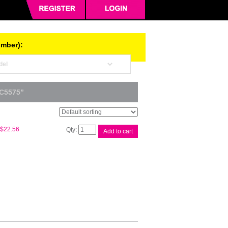
umber):
C5575”
Whitebox
$
22.56
Add to cart
CWAA0751
Waste
Cart
quantity