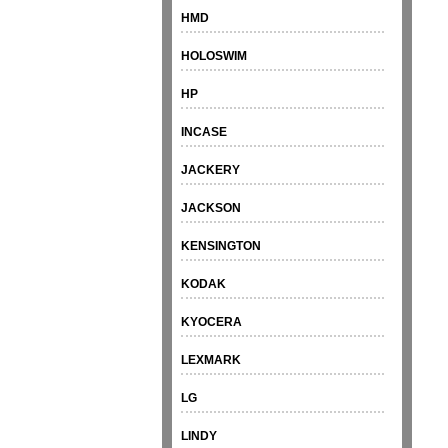
HMD
HOLOSWIM
HP
INCASE
JACKERY
JACKSON
KENSINGTON
KODAK
KYOCERA
LEXMARK
LG
LINDY