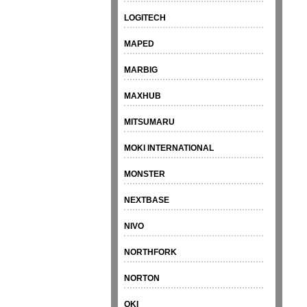
LOGITECH
MAPED
MARBIG
MAXHUB
MITSUMARU
MOKI INTERNATIONAL
MONSTER
NEXTBASE
NIVO
NORTHFORK
NORTON
OKI