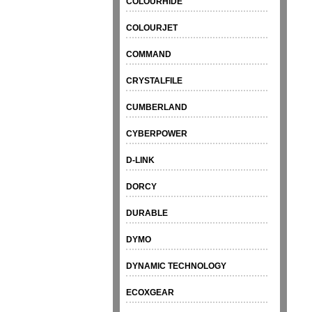
COLOURHIDE
COLOURJET
COMMAND
CRYSTALFILE
CUMBERLAND
CYBERPOWER
D-LINK
DORCY
DURABLE
DYMO
DYNAMIC TECHNOLOGY
ECOXGEAR