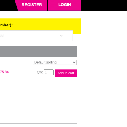
umber):
Fuji
75.84
Add to cart
Xerox
CT350936
Blk
Toner
quantity