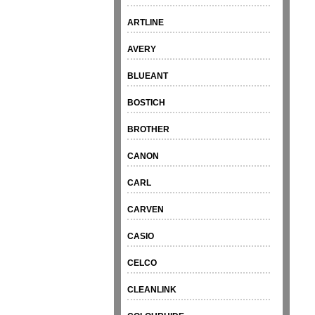
ARTLINE
AVERY
BLUEANT
BOSTICH
BROTHER
CANON
CARL
CARVEN
CASIO
CELCO
CLEANLINK