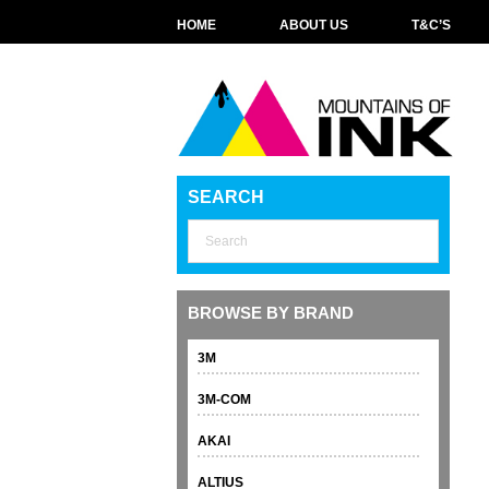
HOME
ABOUT US
T&C’S
SEARCH
BROWSE BY BRAND
3M
3M-COM
AKAI
ALTIUS