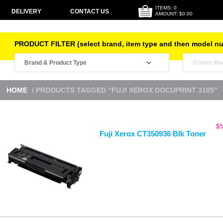
ITEMS: 0
DELIVERY
CONTACT US
AMOUNT: $0.00
PRODUCT FILTER (select brand, item type and then model n
HOME
/ PRODUCTS TAGGED “FUJI XEROX DOCUPRINT 3105”
$
5
Fuji Xerox CT350936 Blk Toner