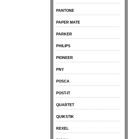
PANTONE
PAPER MATE
PARKER
PHILIPS
PIONEER
PNY
POSCA
POST-IT
QUARTET
QUIKSTIK
REXEL