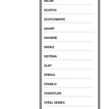
RICOH
SCOTCH
SCOTCHBRITE
SHARP
SHARPIE
SHOKZ
SISTEMA
SLNT
SPIRAX
STABILO
STAEDTLER
STEEL SERIES