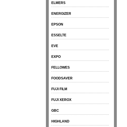
ELMERS
ENERGIZER
EPSON
ESSELTE
EVE
EXPO
FELLOWES
FOODSAVER
FUJI FILM
FUJI XEROX
GBC
HIGHLAND