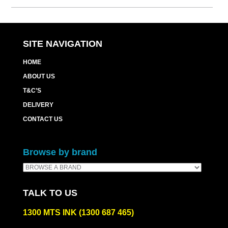
Cart
quantity
SITE NAVIGATION
HOME
ABOUT US
T&C’S
DELIVERY
CONTACT US
Browse by brand
TALK TO US
1300 MTS INK (1300 687 465)