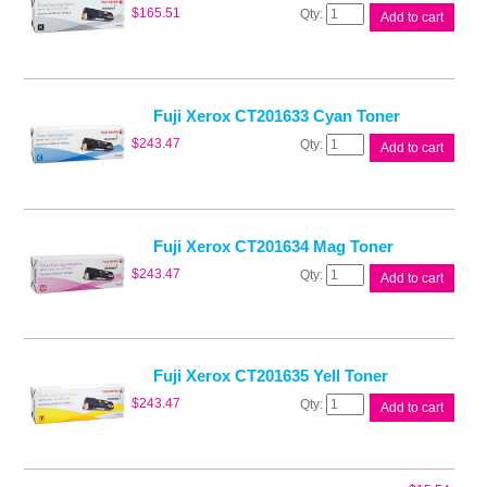
Fuji
$
165.51
Add to cart
Xerox
CT201632
Blk
Toner
quantity
Fuji Xerox CT201633 Cyan Toner
Fuji
$
243.47
Add to cart
Xerox
CT201633
Cyan
Toner
quantity
Fuji Xerox CT201634 Mag Toner
Fuji
$
243.47
Add to cart
Xerox
CT201634
Mag
Toner
quantity
Fuji Xerox CT201635 Yell Toner
Fuji
$
243.47
Add to cart
Xerox
CT201635
Yell
Toner