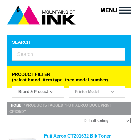
SEARCH
PRODUCT FILTER
(select brand, item type, then model number):
/ PRODUCTS TAGGED “FUJI XEROX DOCUPRINT
HOME
CP305D”
Fuji Xerox CT201632 Blk Toner