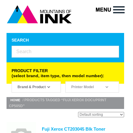
SEARCH
PRODUCT FILTER
(select brand, item type, then model number):
/ PRODUCTS TAGGED “FUJI XEROX DOCUPRINT
HOME
CP505D”
Fuji Xerox CT203045 Blk Toner