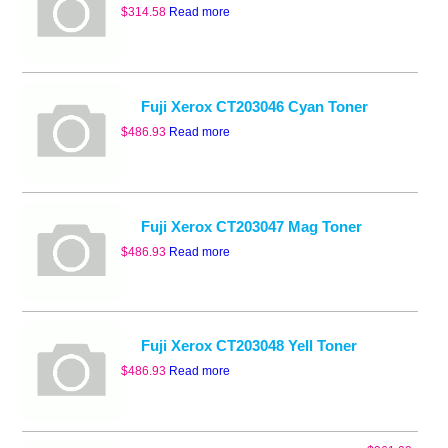
$
314.58
Read more
Fuji Xerox CT203046 Cyan Toner
$
486.93
Read more
Fuji Xerox CT203047 Mag Toner
$
486.93
Read more
Fuji Xerox CT203048 Yell Toner
$
486.93
Read more