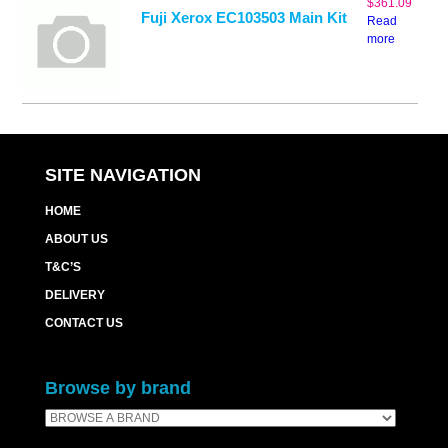
$
361.09
Fuji Xerox EC103503 Main Kit
Read
more
SITE NAVIGATION
HOME
ABOUT US
T&C’S
DELIVERY
CONTACT US
Browse by brand