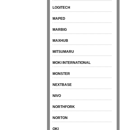
LOGITECH
MAPED
MARBIG
MAXHUB
MITSUMARU
MOKI INTERNATIONAL
MONSTER
NEXTBASE
NIVO
NORTHFORK
NORTON
OKI