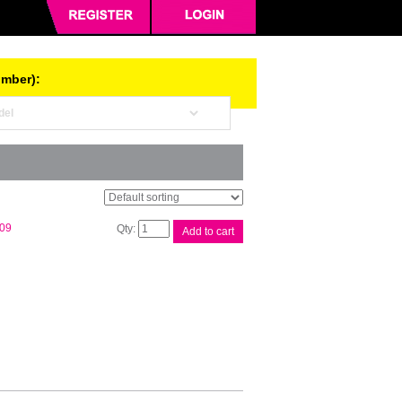
umber):
Compat
.09
Add to cart
Brother
TN2350
Cart
quantity