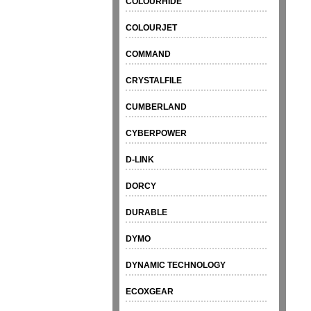
COLOURHIDE
COLOURJET
COMMAND
CRYSTALFILE
CUMBERLAND
CYBERPOWER
D-LINK
DORCY
DURABLE
DYMO
DYNAMIC TECHNOLOGY
ECOXGEAR