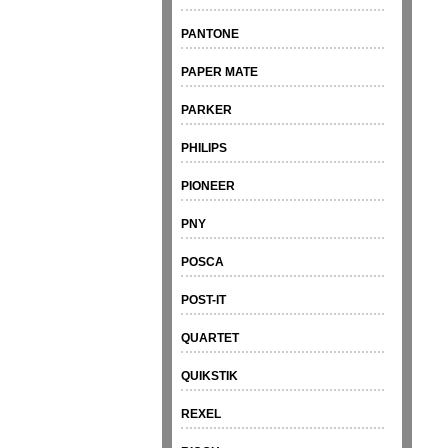
PANTONE
PAPER MATE
PARKER
PHILIPS
PIONEER
PNY
POSCA
POST-IT
QUARTET
QUIKSTIK
REXEL