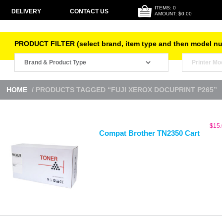
ITEMS: 0
DELIVERY
CONTACT US
AMOUNT: $0.00
PRODUCT FILTER (select brand, item type and then model n
HOME
/ PRODUCTS TAGGED “FUJI XEROX DOCUPRINT P265”
$
15
Compat Brother TN2350 Cart