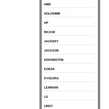
HMD
HOLOSWIM
HP
INCASE
JACKERY
JACKSON
KENSINGTON
KODAK
KYOCERA
LEXMARK
LG
LINDY