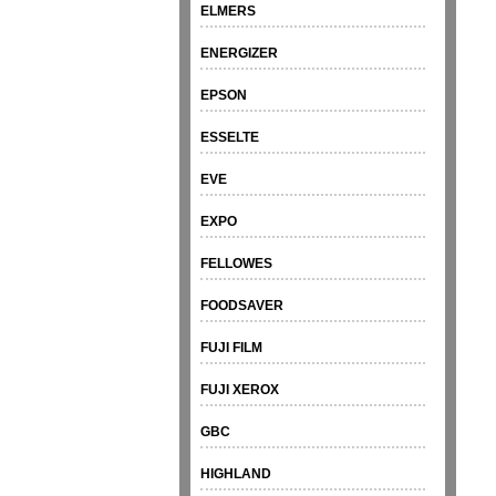
ELMERS
ENERGIZER
EPSON
ESSELTE
EVE
EXPO
FELLOWES
FOODSAVER
FUJI FILM
FUJI XEROX
GBC
HIGHLAND