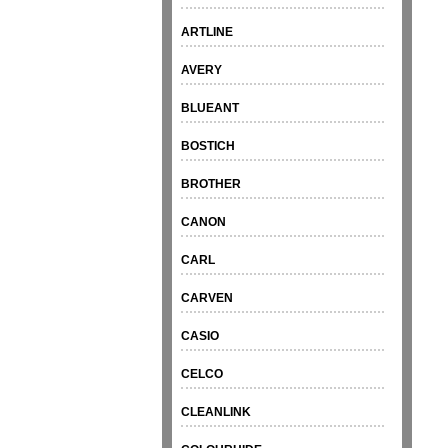
ARTLINE
AVERY
BLUEANT
BOSTICH
BROTHER
CANON
CARL
CARVEN
CASIO
CELCO
CLEANLINK