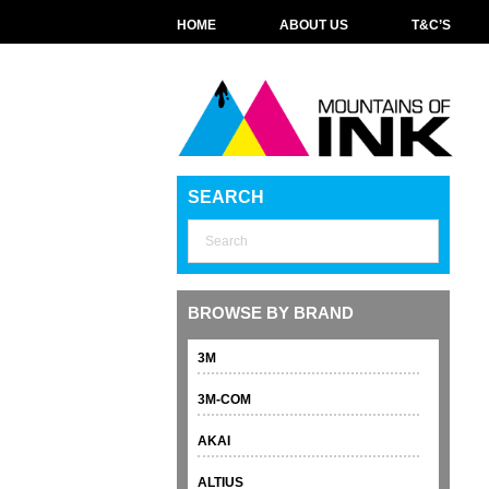
HOME
ABOUT US
T&C’S
SEARCH
BROWSE BY BRAND
3M
3M-COM
AKAI
ALTIUS