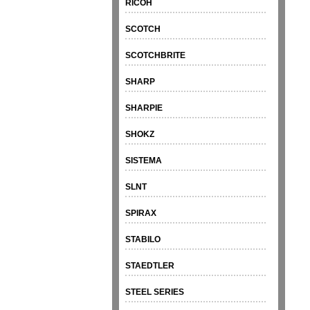
RICOH
SCOTCH
SCOTCHBRITE
SHARP
SHARPIE
SHOKZ
SISTEMA
SLNT
SPIRAX
STABILO
STAEDTLER
STEEL SERIES