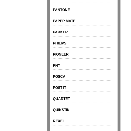
PANTONE
PAPER MATE
PARKER
PHILIPS
PIONEER
PNY
POSCA
POST-IT
QUARTET
QUIKSTIK
REXEL