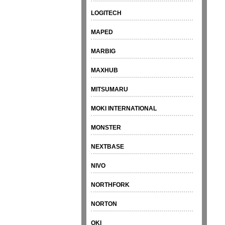
LOGITECH
MAPED
MARBIG
MAXHUB
MITSUMARU
MOKI INTERNATIONAL
MONSTER
NEXTBASE
NIVO
NORTHFORK
NORTON
OKI