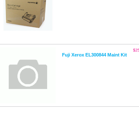
$
2
Fuji Xerox EL300844 Maint Kit