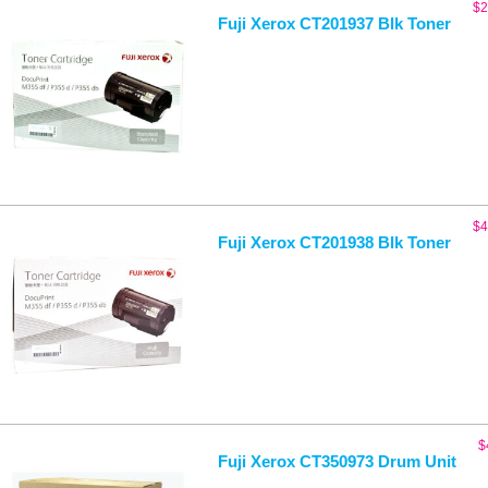
$
2
Fuji Xerox CT201937 Blk Toner
$
4
Fuji Xerox CT201938 Blk Toner
$
Fuji Xerox CT350973 Drum Unit