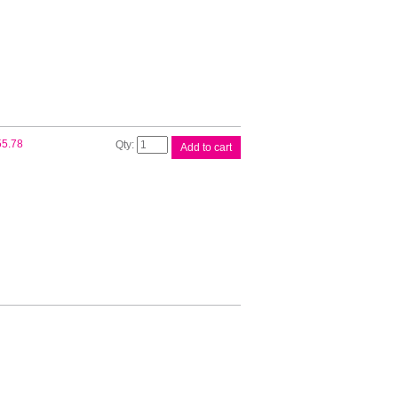
Drum
Unit
quantity
Fuji
55.78
Add to cart
Xerox
EL300844
Maint
Kit
quantity