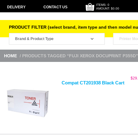
ITEMS: 0
DELIVERY
CONTACT US
AMOUNT: $0.00
PRODUCT FILTER (select brand, item type and then model n
HOME
/ PRODUCTS TAGGED “FUJI XEROX DOCUPRINT P355D”
$
29
Compat CT201938 Black Cart