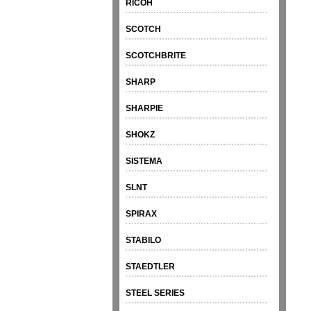
RICOH
SCOTCH
SCOTCHBRITE
SHARP
SHARPIE
SHOKZ
SISTEMA
SLNT
SPIRAX
STABILO
STAEDTLER
STEEL SERIES