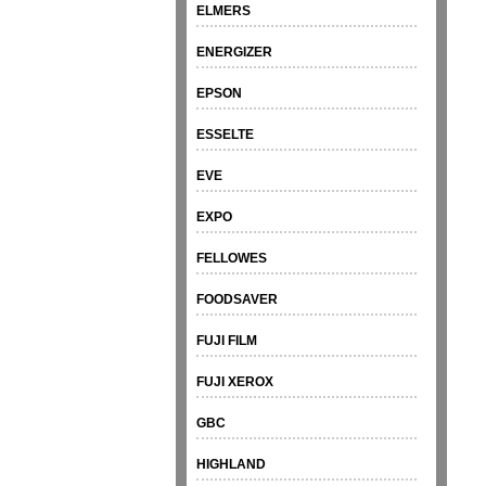
ELMERS
ENERGIZER
EPSON
ESSELTE
EVE
EXPO
FELLOWES
FOODSAVER
FUJI FILM
FUJI XEROX
GBC
HIGHLAND