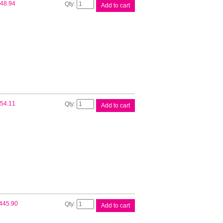
Fuji
48.94
Add to cart
Xerox
CT201937
Blk
Toner
quantity
Fuji
54.11
Add to cart
Xerox
CT201938
Blk
Toner
quantity
Fuji
445.90
Add to cart
Xerox
CT350973