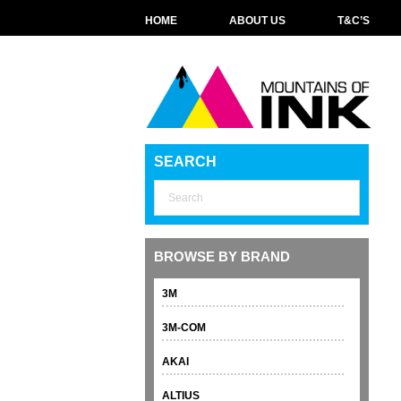
HOME
ABOUT US
T&C’S
SEARCH
BROWSE BY BRAND
3M
3M-COM
AKAI
ALTIUS