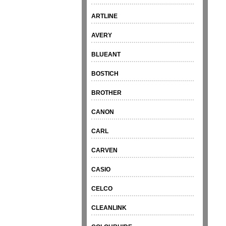
ARTLINE
AVERY
BLUEANT
BOSTICH
BROTHER
CANON
CARL
CARVEN
CASIO
CELCO
CLEANLINK