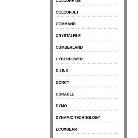
COLOURHIDE
COLOURJET
COMMAND
CRYSTALFILE
CUMBERLAND
CYBERPOWER
D-LINK
DORCY
DURABLE
DYMO
DYNAMIC TECHNOLOGY
ECOXGEAR