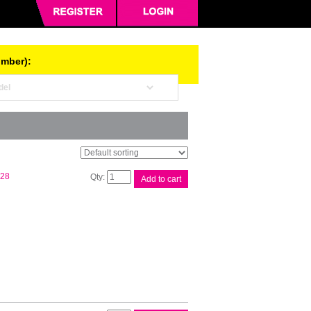
umber):
Compat
.28
Add to cart
CT201938
Black
Cart
quantity