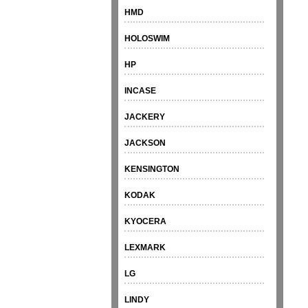
HMD
HOLOSWIM
HP
INCASE
JACKERY
JACKSON
KENSINGTON
KODAK
KYOCERA
LEXMARK
LG
LINDY