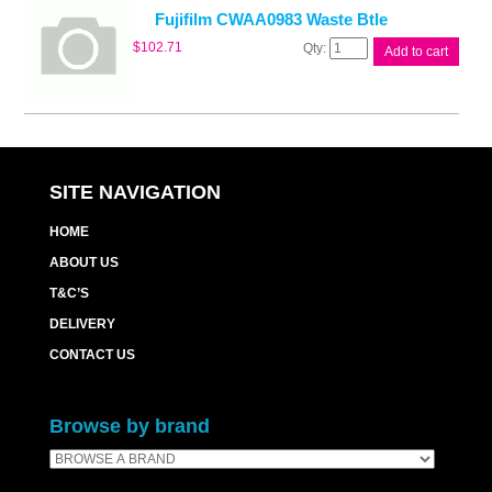
Fujifilm CWAA0983 Waste Btle
Fujifilm
$
102.71
Add to cart
CWAA0983
Waste
Btle
quantity
SITE NAVIGATION
HOME
ABOUT US
T&C’S
DELIVERY
CONTACT US
Browse by brand