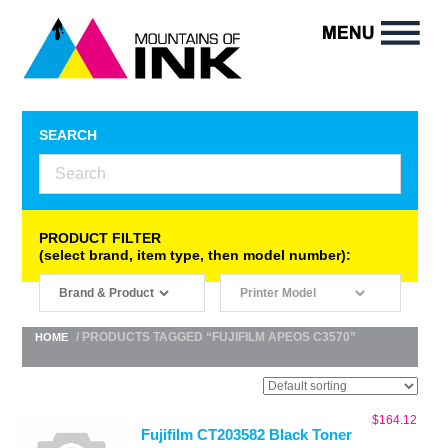
SEARCH
PRODUCT FILTER
(select brand, item type, then model number):
/ PRODUCTS TAGGED “FUJIFILM APEOS C3570”
HOME
$
164.12
Fujifilm CT203582 Black Toner