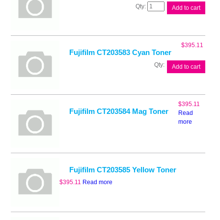
Fujifilm
Add to cart
CT203582
Black
Toner
quantity
$
395.11
Fujifilm CT203583 Cyan Toner
Fujifilm
Add to cart
CT203583
Cyan
Toner
quantity
$
395.11
Fujifilm CT203584 Mag Toner
Read
more
Fujifilm CT203585 Yellow Toner
$
395.11
Read more