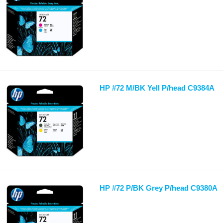
HP #72 M/BK Yell P/head C9384A
HP #72 P/BK Grey P/head C9380A