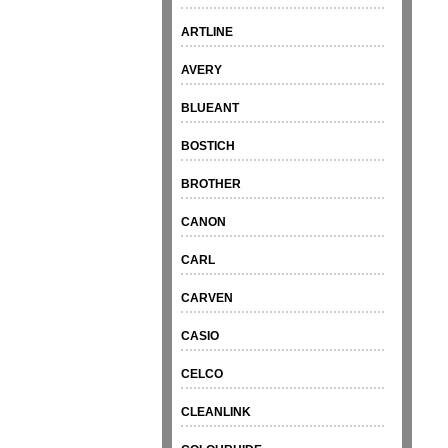
ARTLINE
AVERY
BLUEANT
BOSTICH
BROTHER
CANON
CARL
CARVEN
CASIO
CELCO
CLEANLINK