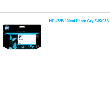
HP #72B 130ml Photo Gry 3WX08A