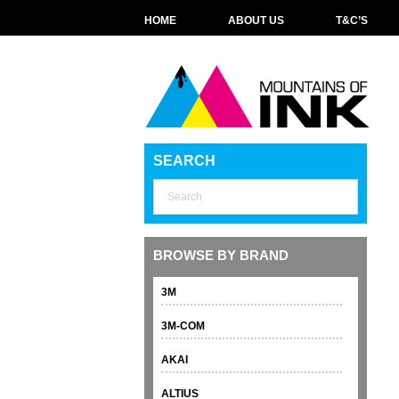
HOME
ABOUT US
T&C’S
SEARCH
BROWSE BY BRAND
3M
3M-COM
AKAI
ALTIUS