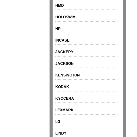
HMD
HOLOSWIM
HP
INCASE
JACKERY
JACKSON
KENSINGTON
KODAK
KYOCERA
LEXMARK
LG
LINDY