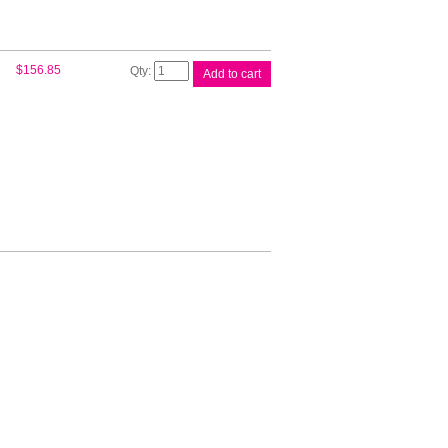
HP
$
156.85
Add to cart
#72B
130ml
Photo
Gry
3WX08A
quantity