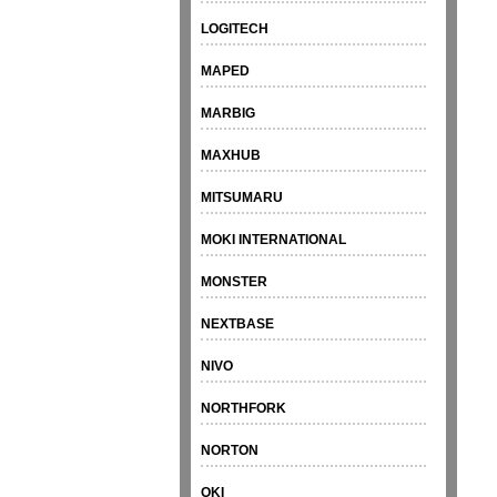
LOGITECH
MAPED
MARBIG
MAXHUB
MITSUMARU
MOKI INTERNATIONAL
MONSTER
NEXTBASE
NIVO
NORTHFORK
NORTON
OKI