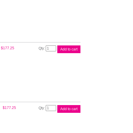
Mag
P/head
C9383A
quantity
HP
$
177.25
Add to cart
#72
M/BK
Yell
P/head
C9384A
quantity
HP
$
177.25
Add to cart
#72
P/BK
Grey
P/head