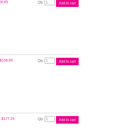
HP
56.85
Add to cart
#72
130ml
Mag
Ink
C9372A
quantity
HP
$
156.85
Add to cart
#72
130ml
Yellow
Ink
C9373A
quantity
HP
$
177.25
Add to cart
#72
Cyan