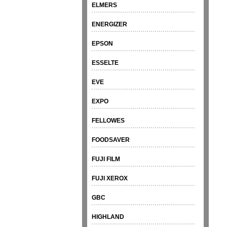
ELMERS
ENERGIZER
EPSON
ESSELTE
EVE
EXPO
FELLOWES
FOODSAVER
FUJI FILM
FUJI XEROX
GBC
HIGHLAND