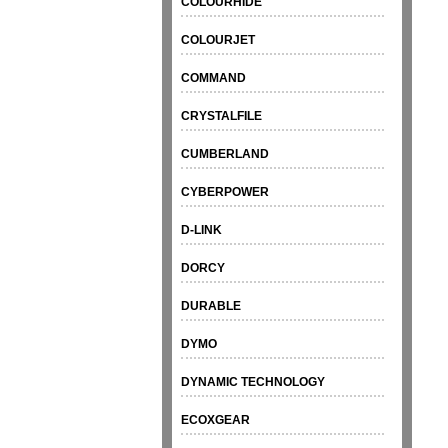
COLOURHIDE
COLOURJET
COMMAND
CRYSTALFILE
CUMBERLAND
CYBERPOWER
D-LINK
DORCY
DURABLE
DYMO
DYNAMIC TECHNOLOGY
ECOXGEAR