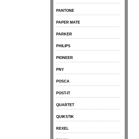
PANTONE
PAPER MATE
PARKER
PHILIPS
PIONEER
PNY
POSCA
POST-IT
QUARTET
QUIKSTIK
REXEL