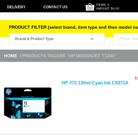
ITEMS: 0
DELIVERY
CONTACT US
AMOUNT: $0.00
PRODUCT FILTER (select brand, item type and then model n
HOME
/ PRODUCTS TAGGED “HP DESIGNJET T1200”
$
HP #72 130ml Cyan Ink C9371A