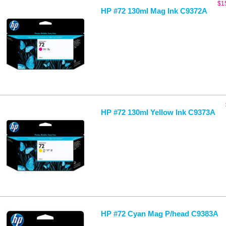
$
1
HP #72 130ml Mag Ink C9372A
HP #72 130ml Yellow Ink C9373A
HP #72 Cyan Mag P/head C9383A