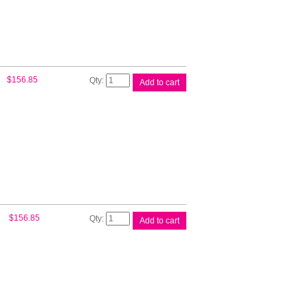
C9380A
quantity
HP
$
156.85
Add to cart
#72B
130ml
Matte
Blk
3WX06A
quantity
HP
$
156.85
Add to cart
#72B
130ml
Photo
Blk
3WX07A
quantity