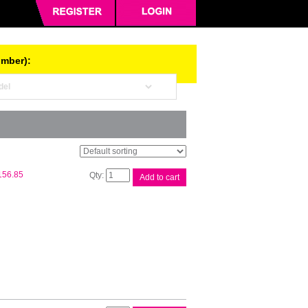
umber):
HP
156.85
Add to cart
#72
130ml
Cyan
Ink
C9371A
quantity