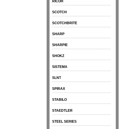
RICOH
SCOTCH
SCOTCHBRITE
SHARP
SHARPIE
SHOKZ
SISTEMA
SLNT
SPIRAX
STABILO
STAEDTLER
STEEL SERIES