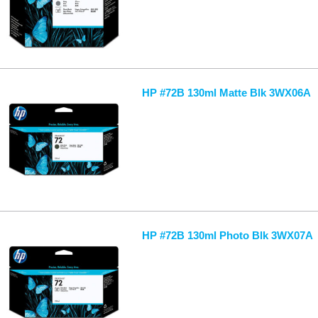
HP #72B 130ml Matte Blk 3WX06A
HP #72B 130ml Photo Blk 3WX07A