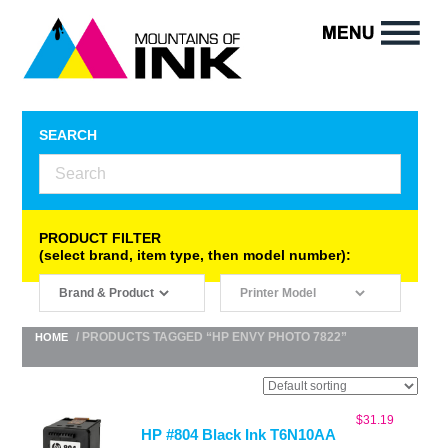
SEARCH
PRODUCT FILTER
(select brand, item type, then model number):
/ PRODUCTS TAGGED “HP ENVY PHOTO 7822”
HOME
$
31.19
HP #804 Black Ink T6N10AA