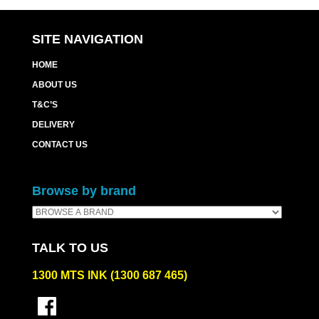
quantity
SITE NAVIGATION
HOME
ABOUT US
T&C’S
DELIVERY
CONTACT US
Browse by brand
TALK TO US
1300 MTS INK (1300 687 465)