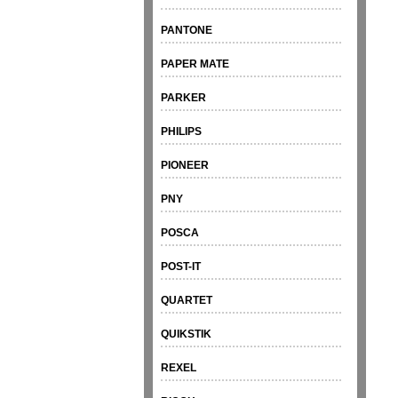
PANTONE
PAPER MATE
PARKER
PHILIPS
PIONEER
PNY
POSCA
POST-IT
QUARTET
QUIKSTIK
REXEL