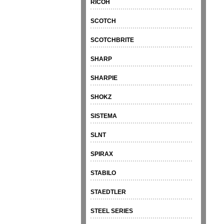
RICOH
SCOTCH
SCOTCHBRITE
SHARP
SHARPIE
SHOKZ
SISTEMA
SLNT
SPIRAX
STABILO
STAEDTLER
STEEL SERIES