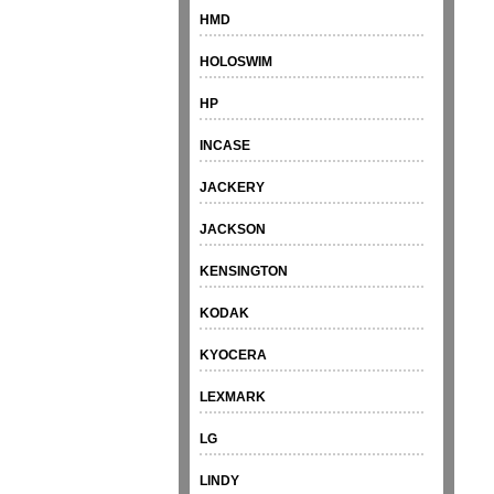
HMD
HOLOSWIM
HP
INCASE
JACKERY
JACKSON
KENSINGTON
KODAK
KYOCERA
LEXMARK
LG
LINDY