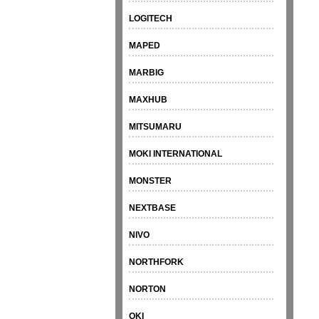
LOGITECH
MAPED
MARBIG
MAXHUB
MITSUMARU
MOKI INTERNATIONAL
MONSTER
NEXTBASE
NIVO
NORTHFORK
NORTON
OKI