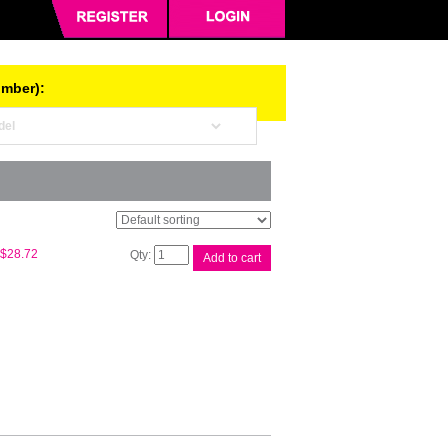
umber):
Compat
$
28.72
Add to cart
Q7553X
#53X
Black
Cart
quantity