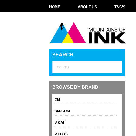
HOME
ABOUT US
T&C’S
SEARCH
BROWSE BY BRAND
3M
3M-COM
AKAI
ALTIUS