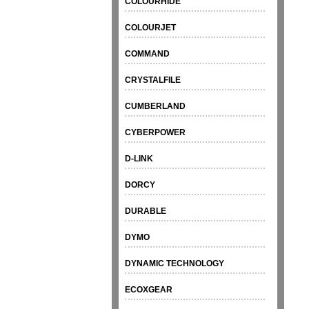
COLOURHIDE
COLOURJET
COMMAND
CRYSTALFILE
CUMBERLAND
CYBERPOWER
D-LINK
DORCY
DURABLE
DYMO
DYNAMIC TECHNOLOGY
ECOXGEAR