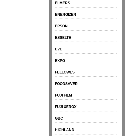
ELMERS
ENERGIZER
EPSON
ESSELTE
EVE
EXPO
FELLOWES
FOODSAVER
FUJI FILM
FUJI XEROX
GBC
HIGHLAND