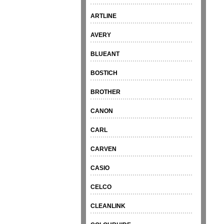
ARTLINE
AVERY
BLUEANT
BOSTICH
BROTHER
CANON
CARL
CARVEN
CASIO
CELCO
CLEANLINK