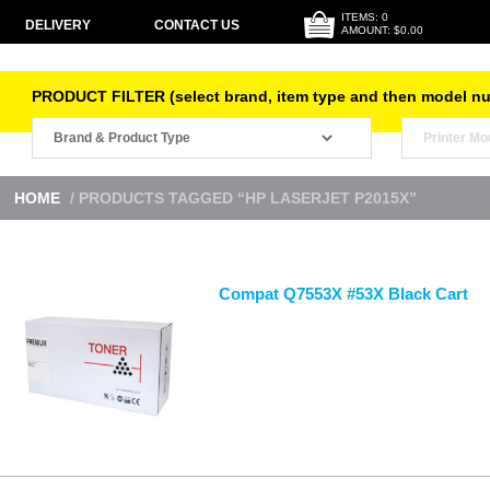
ITEMS: 0
DELIVERY
CONTACT US
AMOUNT: $0.00
PRODUCT FILTER (select brand, item type and then model n
HOME
/ PRODUCTS TAGGED “HP LASERJET P2015X”
Compat Q7553X #53X Black Cart