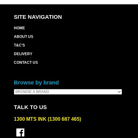
quantity
SITE NAVIGATION
HOME
ABOUT US
T&C’S
DELIVERY
CONTACT US
Browse by brand
TALK TO US
1300 MTS INK (1300 687 465)