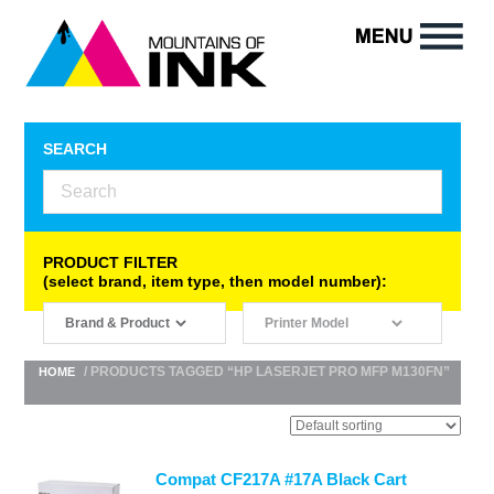
SEARCH
PRODUCT FILTER
(select brand, item type, then model number):
/ PRODUCTS TAGGED “HP LASERJET PRO MFP M130FN”
HOME
Compat CF217A #17A Black Cart