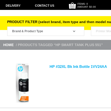
ITEMS: 0
DELIVERY
CONTACT US
AMOUNT: $0.00
PRODUCT FILTER (select brand, item type and then model n
HOME
/ PRODUCTS TAGGED “HP SMART TANK PLUS 551”
HP #32XL Bk Ink Bottle 1VV24AA