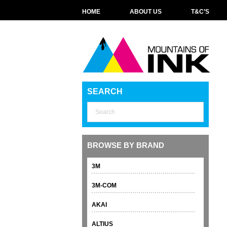
HOME
ABOUT US
T&C’S
SEARCH
BROWSE BY BRAND
3M
3M-COM
AKAI
ALTIUS