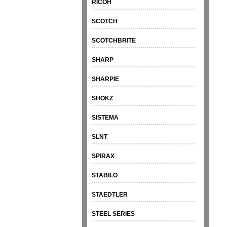
RICOH
SCOTCH
SCOTCHBRITE
SHARP
SHARPIE
SHOKZ
SISTEMA
SLNT
SPIRAX
STABILO
STAEDTLER
STEEL SERIES