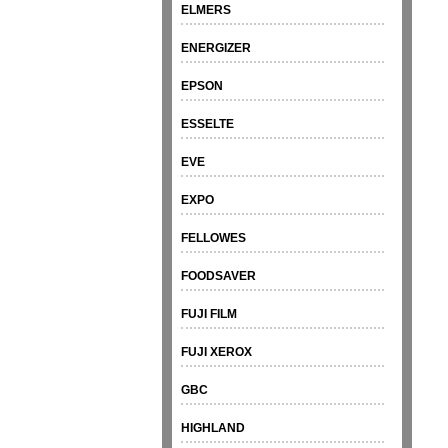
ELMERS
ENERGIZER
EPSON
ESSELTE
EVE
EXPO
FELLOWES
FOODSAVER
FUJI FILM
FUJI XEROX
GBC
HIGHLAND