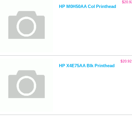
$
20.9
HP M0H50AA Col Printhead
$
20.92
HP X4E75AA Blk Printhead