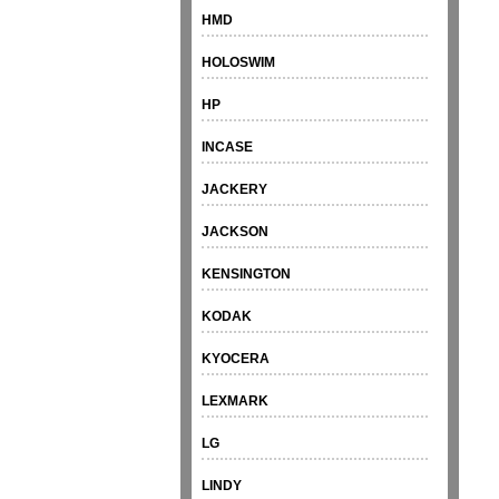
HMD
HOLOSWIM
HP
INCASE
JACKERY
JACKSON
KENSINGTON
KODAK
KYOCERA
LEXMARK
LG
LINDY