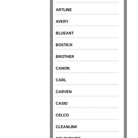
ARTLINE
AVERY
BLUEANT
BOSTICH
BROTHER
CANON
CARL
CARVEN
CASIO
CELCO
CLEANLINK