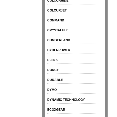
COLOURHIDE
COLOURJET
COMMAND
CRYSTALFILE
CUMBERLAND
CYBERPOWER
D-LINK
DORCY
DURABLE
DYMO
DYNAMIC TECHNOLOGY
ECOXGEAR