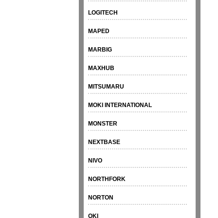
LOGITECH
MAPED
MARBIG
MAXHUB
MITSUMARU
MOKI INTERNATIONAL
MONSTER
NEXTBASE
NIVO
NORTHFORK
NORTON
OKI