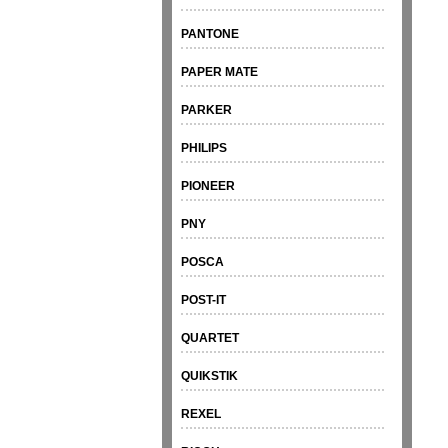
PANTONE
PAPER MATE
PARKER
PHILIPS
PIONEER
PNY
POSCA
POST-IT
QUARTET
QUIKSTIK
REXEL