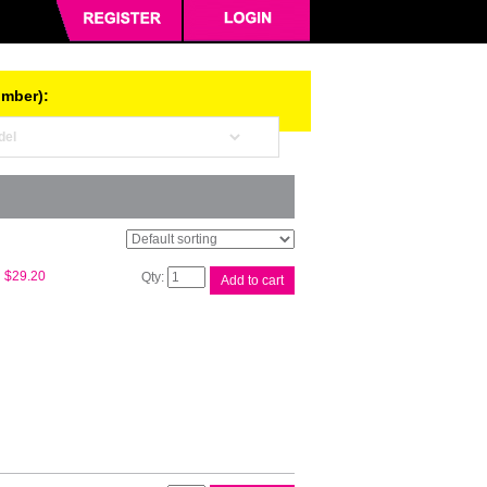
umber):
HP
$
29.20
Add to cart
#32XL
Bk
Ink
Bottle
1VV24AA
quantity