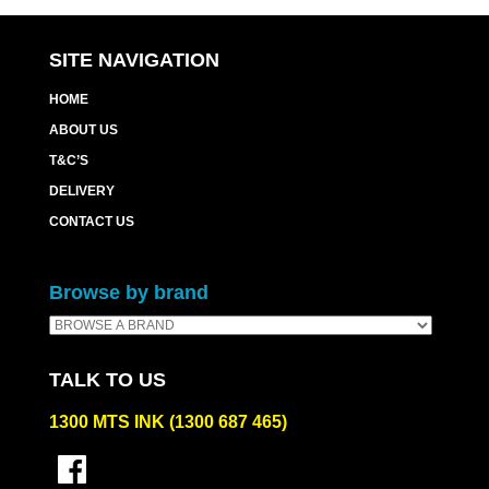
quantity
SITE NAVIGATION
HOME
ABOUT US
T&C’S
DELIVERY
CONTACT US
Browse by brand
TALK TO US
1300 MTS INK (1300 687 465)