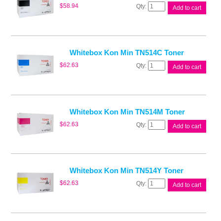
Whitebox
$
58.94
Add to cart
Kon
Min
TN514B
Toner
quantity
Whitebox Kon Min TN514C Toner
Whitebox
$
62.63
Add to cart
Kon
Min
TN514C
Toner
quantity
Whitebox Kon Min TN514M Toner
Whitebox
$
62.63
Add to cart
Kon
Min
TN514M
Toner
quantity
Whitebox Kon Min TN514Y Toner
Whitebox
$
62.63
Add to cart
Kon
Min
TN514Y
Toner