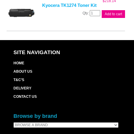
$
218.14
Kyocera TK1274 Toner Kit
Kyocera
Add to cart
TK1274
Toner
Kit
quantity
SITE NAVIGATION
HOME
ABOUT US
T&C’S
DELIVERY
CONTACT US
Browse by brand