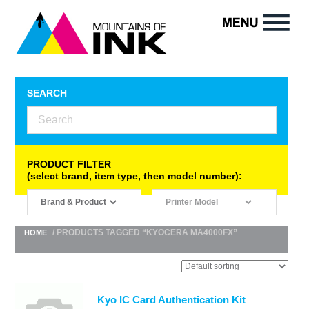
SEARCH
PRODUCT FILTER
(select brand, item type, then model number):
/ PRODUCTS TAGGED “KYOCERA MA4000FX”
HOME
Kyo IC Card Authentication Kit