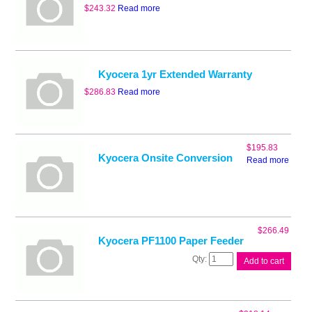
$
243.32
Read more
Kyocera 1yr Extended Warranty
$
286.83
Read more
$
195.83
Kyocera Onsite Conversion
Read more
$
266.49
Kyocera PF1100 Paper Feeder
Kyocera
Add to cart
PF1100
Paper
Feeder
quantity