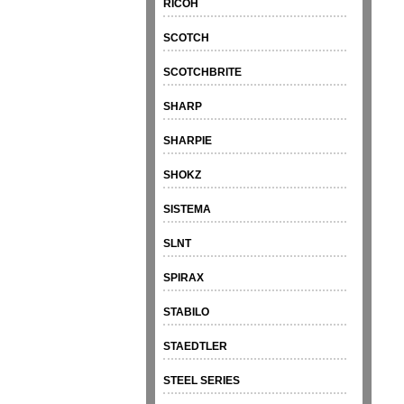
RICOH
SCOTCH
SCOTCHBRITE
SHARP
SHARPIE
SHOKZ
SISTEMA
SLNT
SPIRAX
STABILO
STAEDTLER
STEEL SERIES