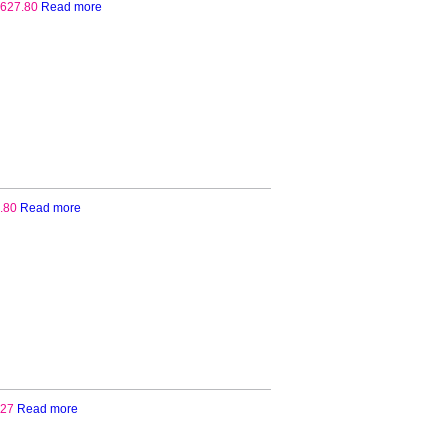
627.80
Read more
.80
Read more
.27
Read more