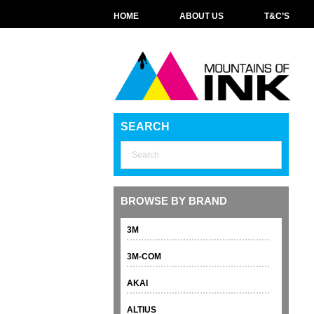
HOME
ABOUT US
T&C’S
SEARCH
BROWSE BY BRAND
3M
3M-COM
AKAI
ALTIUS