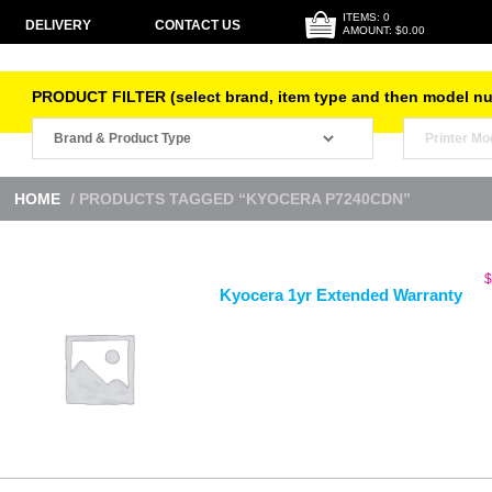
ITEMS: 0
DELIVERY
CONTACT US
AMOUNT: $0.00
PRODUCT FILTER (select brand, item type and then model n
HOME
/ PRODUCTS TAGGED “KYOCERA P7240CDN”
$
Kyocera 1yr Extended Warranty