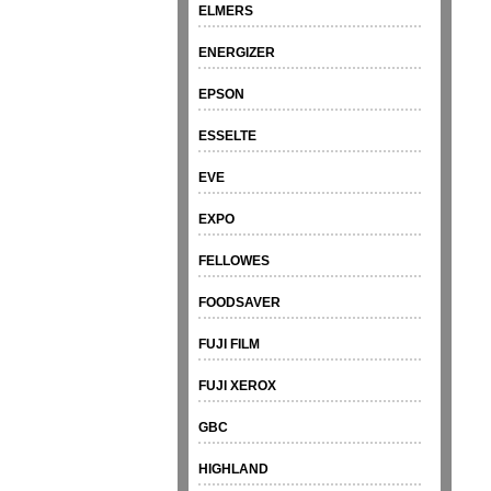
ELMERS
ENERGIZER
EPSON
ESSELTE
EVE
EXPO
FELLOWES
FOODSAVER
FUJI FILM
FUJI XEROX
GBC
HIGHLAND