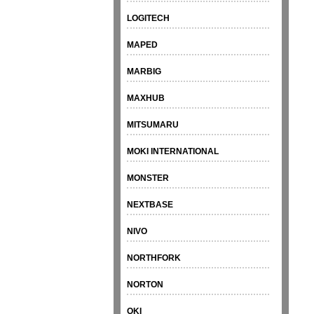
LOGITECH
MAPED
MARBIG
MAXHUB
MITSUMARU
MOKI INTERNATIONAL
MONSTER
NEXTBASE
NIVO
NORTHFORK
NORTON
OKI