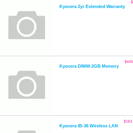
$
Kyocera 2yr Extended Warranty
$
445
Kyocera DIMM-2GB Memory
$
183
Kyocera IB-36 Wireless LAN