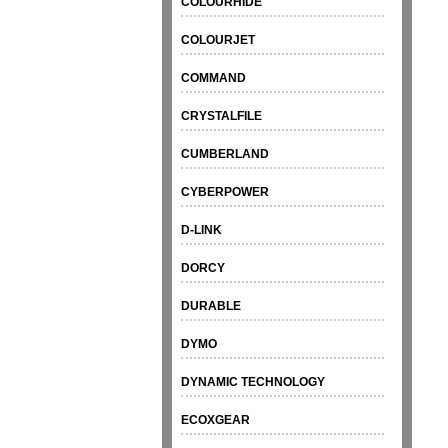
COLOURHIDE
COLOURJET
COMMAND
CRYSTALFILE
CUMBERLAND
CYBERPOWER
D-LINK
DORCY
DURABLE
DYMO
DYNAMIC TECHNOLOGY
ECOXGEAR