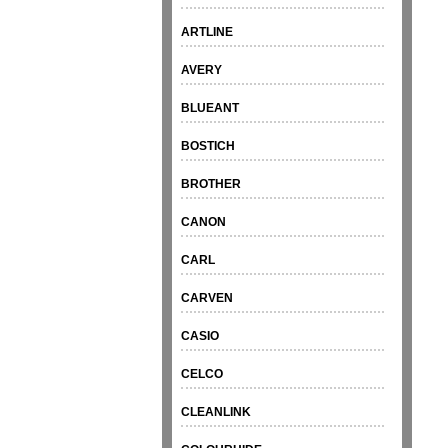
ARTLINE
AVERY
BLUEANT
BOSTICH
BROTHER
CANON
CARL
CARVEN
CASIO
CELCO
CLEANLINK