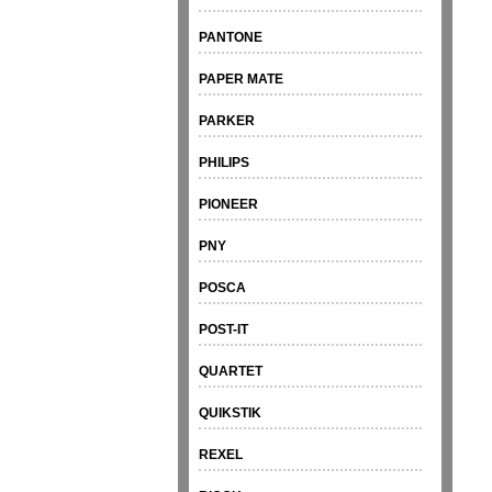
PANTONE
PAPER MATE
PARKER
PHILIPS
PIONEER
PNY
POSCA
POST-IT
QUARTET
QUIKSTIK
REXEL