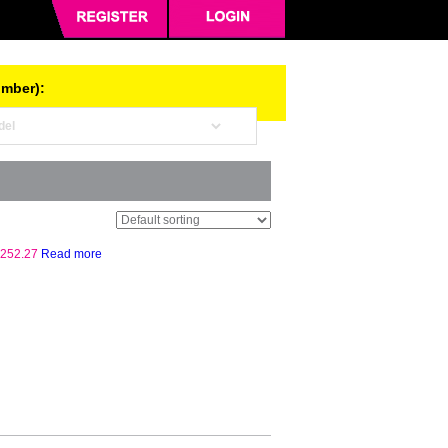
umber):
252.27
Read more