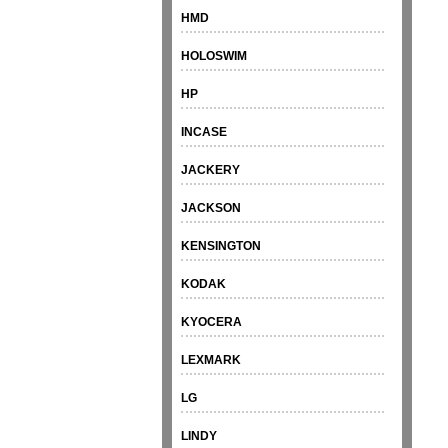
HMD
HOLOSWIM
HP
INCASE
JACKERY
JACKSON
KENSINGTON
KODAK
KYOCERA
LEXMARK
LG
LINDY