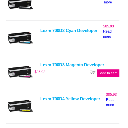
more
$
85.93
Lexm 700D2 Cyan Developer
Read
more
Lexm 700D3 Magenta Developer
Lexm
$
85.93
Add to cart
700D3
Magenta
Developer
quantity
$
85.93
Lexm 700D4 Yellow Developer
Read
more