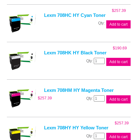
$
257.39
Lexm 708HC HY Cyan Toner
Lexm
Add to cart
708HC
HY
Cyan
Toner
$
190.69
quantity
Lexm 708HK HY Black Toner
Lexm
Add to cart
708HK
HY
Black
Toner
quantity
Lexm 708HM HY Magenta Toner
Lexm
$
257.39
Add to cart
708HM
HY
Magenta
Toner
$
257.39
quantity
Lexm 708HY HY Yellow Toner
Lexm
Add to cart