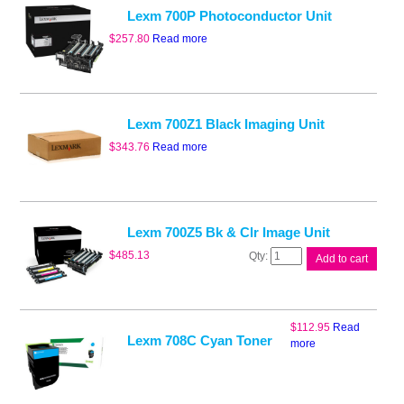
Lexm 700P Photoconductor Unit
$
257.80
Read more
Lexm 700Z1 Black Imaging Unit
$
343.76
Read more
Lexm 700Z5 Bk & Clr Image Unit
Lexm
$
485.13
Add to cart
700Z5
Bk
&
Clr
$
112.95
Read
Image
Lexm 708C Cyan Toner
more
Unit
quantity