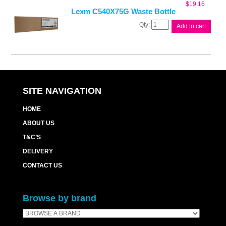
$
19.16
Lexm C540X75G Waste Bottle
Lexm
Add to cart
C540X75G
Waste
Bottle
quantity
SITE NAVIGATION
HOME
ABOUT US
T&C’S
DELIVERY
CONTACT US
Browse by brand