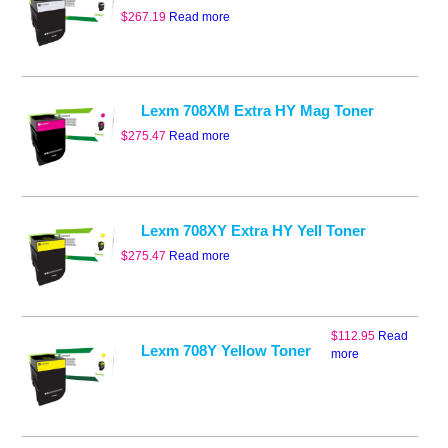
$
267.19
Read more
Lexm 708XM Extra HY Mag Toner
$
275.47
Read more
Lexm 708XY Extra HY Yell Toner
$
275.47
Read more
$
112.95
Read
Lexm 708Y Yellow Toner
more