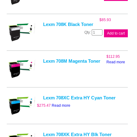
708HY
HY
Yellow
Toner
$
85.93
quantity
Lexm 708K Black Toner
Lexm
Add to cart
708K
Black
Toner
quantity
$
112.95
Lexm 708M Magenta Toner
Read more
Lexm 708XC Extra HY Cyan Toner
$
275.47
Read more
Lexm 708XK Extra HY Blk Toner