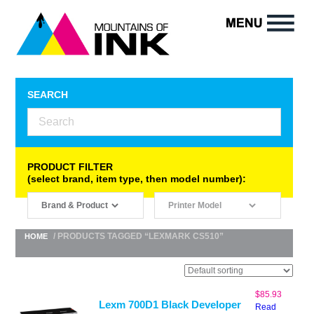
SEARCH
PRODUCT FILTER
(select brand, item type, then model number):
/ PRODUCTS TAGGED “LEXMARK CS510”
HOME
$
85.93
Lexm 700D1 Black Developer
Read