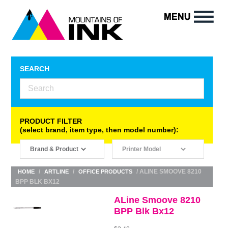
SEARCH
PRODUCT FILTER
(select brand, item type, then model number):
/
/
/ ALINE SMOOVE 8210
HOME
ARTLINE
OFFICE PRODUCTS
BPP BLK BX12
ALine Smoove 8210
BPP Blk Bx12