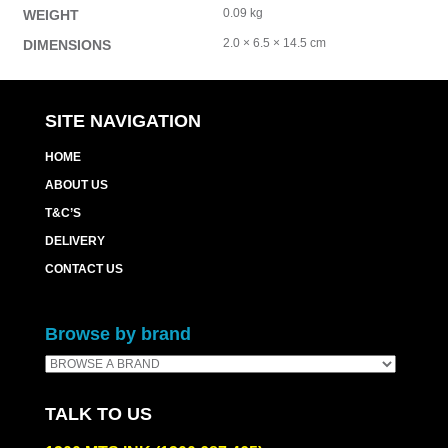
0.09 kg
WEIGHT
2.0 × 6.5 × 14.5 cm
DIMENSIONS
SITE NAVIGATION
HOME
ABOUT US
T&C’S
DELIVERY
CONTACT US
Browse by brand
TALK TO US