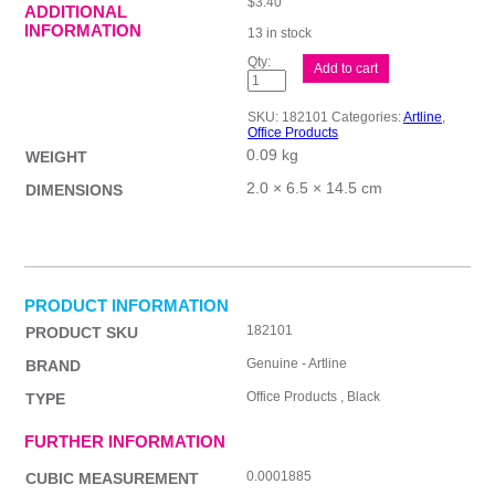
$
3.40
ADDITIONAL
INFORMATION
13 in stock
ALine
Add to cart
Smoove
8210
BPP
SKU:
182101
Categories:
Artline
,
Blk
Office Products
Bx12
0.09 kg
quantity
WEIGHT
2.0 × 6.5 × 14.5 cm
DIMENSIONS
PRODUCT INFORMATION
182101
PRODUCT SKU
Genuine - Artline
BRAND
Office Products , Black
TYPE
FURTHER INFORMATION
0.0001885
CUBIC MEASUREMENT