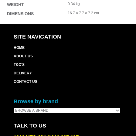
0.34 kg
WEIGHT
16.7 × 7.7 × 7.2 cm
DIMENSIONS
SITE NAVIGATION
HOME
ABOUT US
T&C’S
DELIVERY
CONTACT US
Browse by brand
TALK TO US