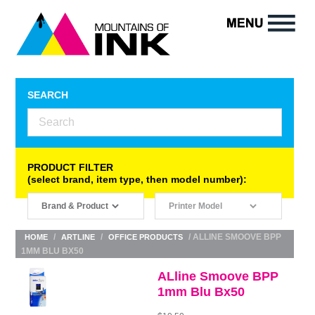
SEARCH
PRODUCT FILTER
(select brand, item type, then model number):
/
/
/ ALLINE SMOOVE BPP
HOME
ARTLINE
OFFICE PRODUCTS
1MM BLU BX50
ALline Smoove BPP
1mm Blu Bx50