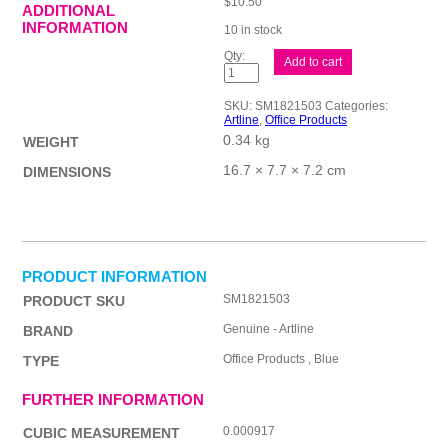
$
10.50
ADDITIONAL
INFORMATION
10 in stock
ALline
Add to cart
Smoove
BPP
1mm
SKU:
SM1821503
Categories:
Blu
Artline
,
Office Products
Bx50
0.34 kg
quantity
WEIGHT
16.7 × 7.7 × 7.2 cm
DIMENSIONS
PRODUCT INFORMATION
SM1821503
PRODUCT SKU
Genuine - Artline
BRAND
Office Products , Blue
TYPE
FURTHER INFORMATION
0.000917
CUBIC MEASUREMENT