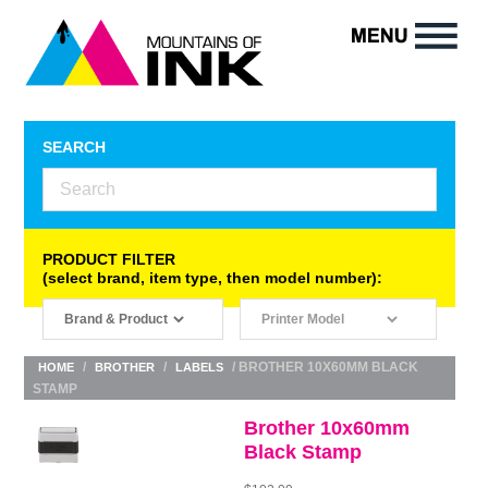
SEARCH
PRODUCT FILTER
(select brand, item type, then model number):
/
/
/ BROTHER 10X60MM BLACK
HOME
BROTHER
LABELS
STAMP
Brother 10x60mm
Black Stamp