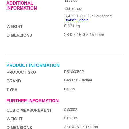
$
102.09
ADDITIONAL
INFORMATION
Out of stock
SKU:
PR1060B6P
Categories:
Brother
,
Labels
0.621 kg
WEIGHT
23.0 × 16.0 × 15.0 cm
DIMENSIONS
PRODUCT INFORMATION
PR1060B6P
PRODUCT SKU
Genuine - Brother
BRAND
Labels
TYPE
FURTHER INFORMATION
0.00552
CUBIC MEASUREMENT
0.621 kg
WEIGHT
23.0 × 16.0 × 15.0 cm
DIMENSIONS