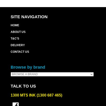
SITE NAVIGATION
HOME
ABOUT US
T&C’S
DELIVERY
CONTACT US
Browse by brand
TALK TO US
1300 MTS INK (1300 687 465)