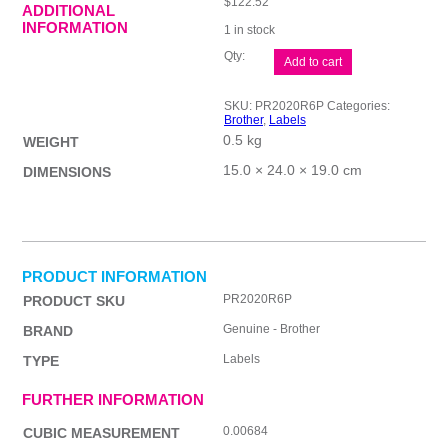
$
122.52
ADDITIONAL
INFORMATION
1 in stock
Brother
Add to cart
20x20mm
Red
Stamp
SKU:
PR2020R6P
Categories:
quantity
Brother
,
Labels
0.5 kg
WEIGHT
15.0 × 24.0 × 19.0 cm
DIMENSIONS
PRODUCT INFORMATION
PR2020R6P
PRODUCT SKU
Genuine - Brother
BRAND
Labels
TYPE
FURTHER INFORMATION
0.00684
CUBIC MEASUREMENT