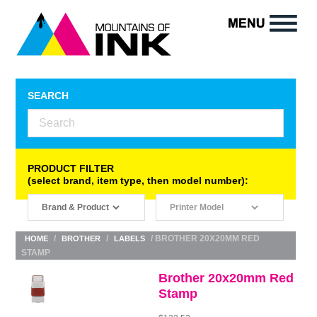
SEARCH
PRODUCT FILTER
(select brand, item type, then model number):
/
/
/ BROTHER 20X20MM RED
HOME
BROTHER
LABELS
STAMP
Brother 20x20mm Red
Stamp