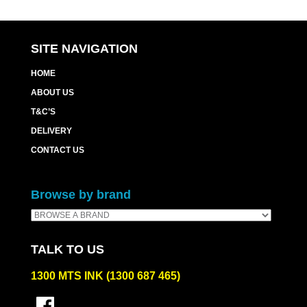
SITE NAVIGATION
HOME
ABOUT US
T&C’S
DELIVERY
CONTACT US
Browse by brand
TALK TO US
1300 MTS INK (1300 687 465)