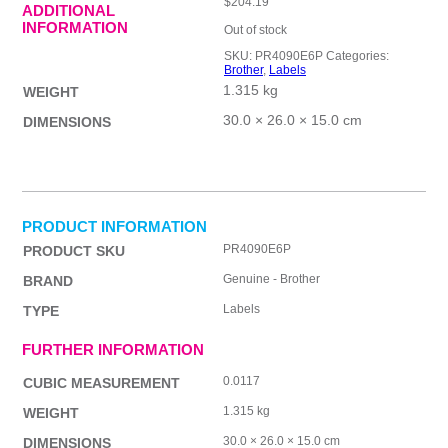
$
204.19
ADDITIONAL
INFORMATION
Out of stock
SKU:
PR4090E6P
Categories:
Brother
,
Labels
1.315 kg
WEIGHT
30.0 × 26.0 × 15.0 cm
DIMENSIONS
PRODUCT INFORMATION
PR4090E6P
PRODUCT SKU
Genuine - Brother
BRAND
Labels
TYPE
FURTHER INFORMATION
0.0117
CUBIC MEASUREMENT
1.315 kg
WEIGHT
30.0 × 26.0 × 15.0 cm
DIMENSIONS