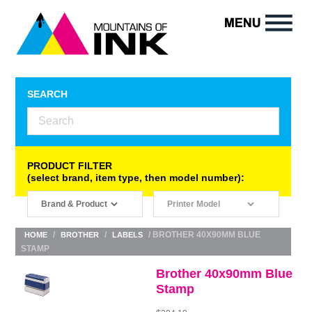
SEARCH
PRODUCT FILTER
(select brand, item type, then model number):
/
/
/ BROTHER 40X90MM BLUE
HOME
BROTHER
LABELS
STAMP
Brother 40x90mm Blue
Stamp