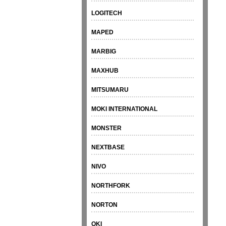
LOGITECH
MAPED
MARBIG
MAXHUB
MITSUMARU
MOKI INTERNATIONAL
MONSTER
NEXTBASE
NIVO
NORTHFORK
NORTON
OKI