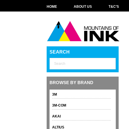
HOME
ABOUT US
T&C’S
SEARCH
BROWSE BY BRAND
3M
3M-COM
AKAI
ALTIUS