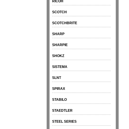
RICOH
SCOTCH
SCOTCHBRITE
SHARP
SHARPIE
SHOKZ
SISTEMA
SLNT
SPIRAX
STABILO
STAEDTLER
STEEL SERIES