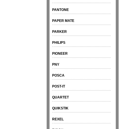
PANTONE
PAPER MATE
PARKER
PHILIPS
PIONEER
PNY
POSCA
POST-IT
QUARTET
QUIKSTIK
REXEL