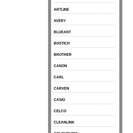
ARTLINE
AVERY
BLUEANT
BOSTICH
BROTHER
CANON
CARL
CARVEN
CASIO
CELCO
CLEANLINK