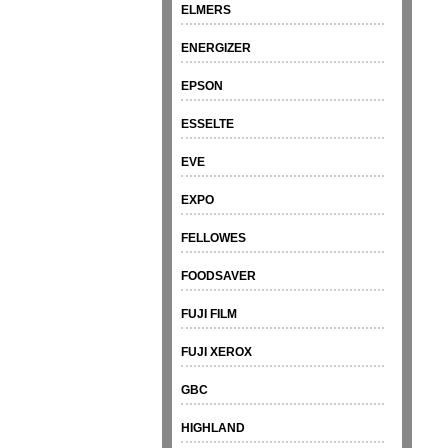
ELMERS
ENERGIZER
EPSON
ESSELTE
EVE
EXPO
FELLOWES
FOODSAVER
FUJI FILM
FUJI XEROX
GBC
HIGHLAND