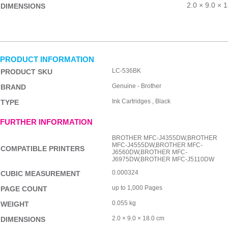
2.0 × 9.0 × 
DIMENSIONS
PRODUCT INFORMATION
LC-536BK
PRODUCT SKU
Genuine - Brother
BRAND
Ink Cartridges , Black
TYPE
FURTHER INFORMATION
BROTHER MFC-J4355DW,BROTHER
MFC-J4555DW,BROTHER MFC-
COMPATIBLE PRINTERS
J6560DW,BROTHER MFC-
J6975DW,BROTHER MFC-J5110DW
0.000324
CUBIC MEASUREMENT
up to 1,000 Pages
PAGE COUNT
0.055 kg
WEIGHT
2.0 × 9.0 × 18.0 cm
DIMENSIONS