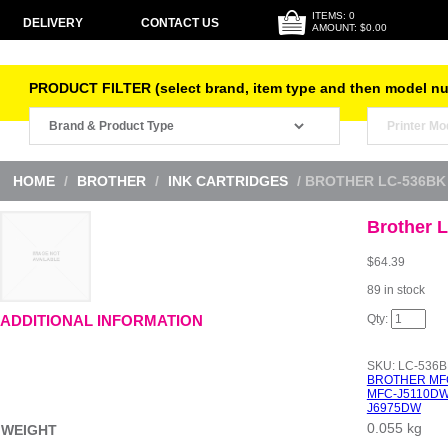
ITEMS: 0
DELIVERY
CONTACT US
AMOUNT: $0.00
PRODUCT FILTER (select brand, item type and then model n
HOME
/
BROTHER
/
INK CARTRIDGES
/ BROTHER LC-536BK
Brother 
$
64.39
89 in stock
Brother
ADDITIONAL INFORMATION
LC-
536BK
Black
SKU:
LC-536B
Ink
BROTHER MF
quantity
MFC-J5110D
J6975DW
0.055 kg
WEIGHT