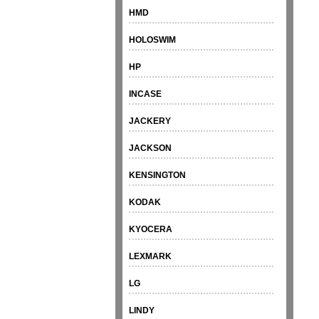
HMD
HOLOSWIM
HP
INCASE
JACKERY
JACKSON
KENSINGTON
KODAK
KYOCERA
LEXMARK
LG
LINDY