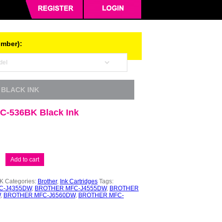
umber):
 BLACK INK
LC-536BK Black Ink
Add to cart
K
Categories:
Brother
,
Ink Cartridges
Tags:
C-J4355DW
,
BROTHER MFC-J4555DW
,
BROTHER
W
,
BROTHER MFC-J6560DW
,
BROTHER MFC-