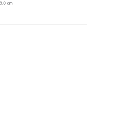
18.0 cm