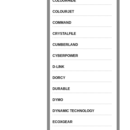
COLOURHIDE
COLOURJET
COMMAND
CRYSTALFILE
CUMBERLAND
CYBERPOWER
D-LINK
DORCY
DURABLE
DYMO
DYNAMIC TECHNOLOGY
ECOXGEAR