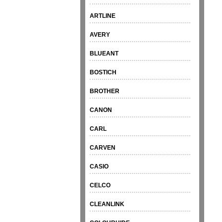
ARTLINE
AVERY
BLUEANT
BOSTICH
BROTHER
CANON
CARL
CARVEN
CASIO
CELCO
CLEANLINK