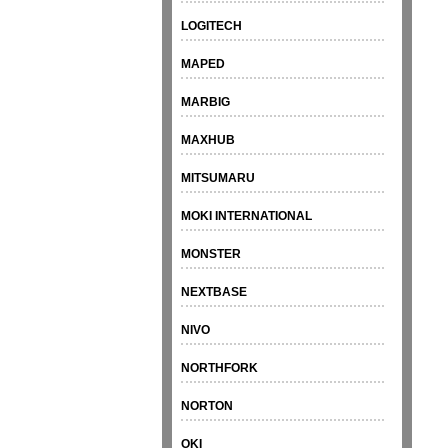
LOGITECH
MAPED
MARBIG
MAXHUB
MITSUMARU
MOKI INTERNATIONAL
MONSTER
NEXTBASE
NIVO
NORTHFORK
NORTON
OKI