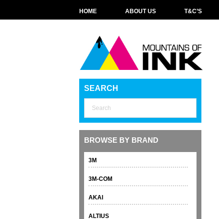
HOME
ABOUT US
T&C’S
SEARCH
BROWSE BY BRAND
3M
3M-COM
AKAI
ALTIUS