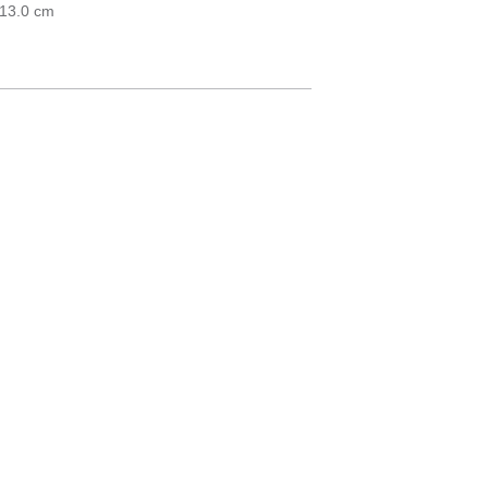
 13.0 cm