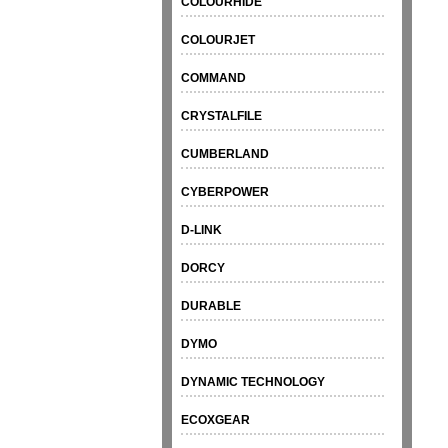
COLOURHIDE
COLOURJET
COMMAND
CRYSTALFILE
CUMBERLAND
CYBERPOWER
D-LINK
DORCY
DURABLE
DYMO
DYNAMIC TECHNOLOGY
ECOXGEAR