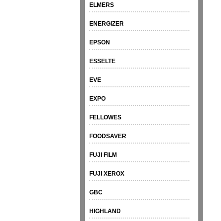
ELMERS
ENERGIZER
EPSON
ESSELTE
EVE
EXPO
FELLOWES
FOODSAVER
FUJI FILM
FUJI XEROX
GBC
HIGHLAND