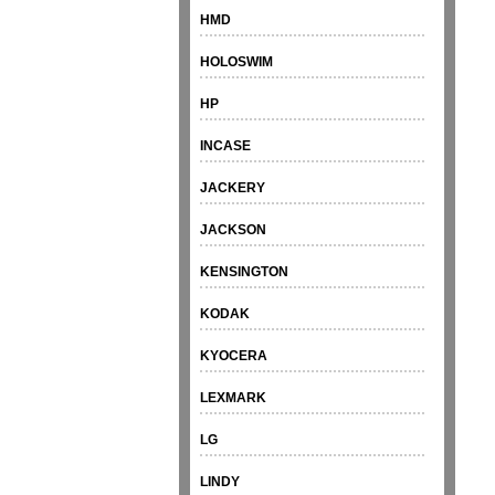
HMD
HOLOSWIM
HP
INCASE
JACKERY
JACKSON
KENSINGTON
KODAK
KYOCERA
LEXMARK
LG
LINDY