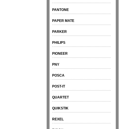
PANTONE
PAPER MATE
PARKER
PHILIPS
PIONEER
PNY
POSCA
POST-IT
QUARTET
QUIKSTIK
REXEL