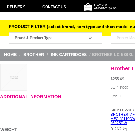
ITEMS: 0
DELIVERY
CONTACT US
AMOUNT: $0.00
PRODUCT FILTER (select brand, item type and then model n
HOME
/
BROTHER
/
INK CARTRIDGES
/ BROTHER LC-536XL
Brother 
$
255.69
61 in stock
Brother
ADDITIONAL INFORMATION
LC-
536XL
BCMY
SKU:
LC-536
Pack
BROTHER MF
quantity
MFC-J5110D
J6975DW
0.262 kg
WEIGHT