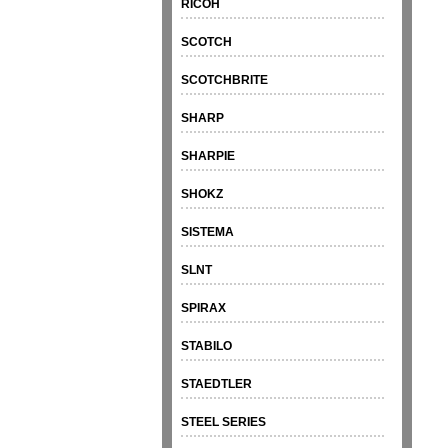
RICOH
SCOTCH
SCOTCHBRITE
SHARP
SHARPIE
SHOKZ
SISTEMA
SLNT
SPIRAX
STABILO
STAEDTLER
STEEL SERIES