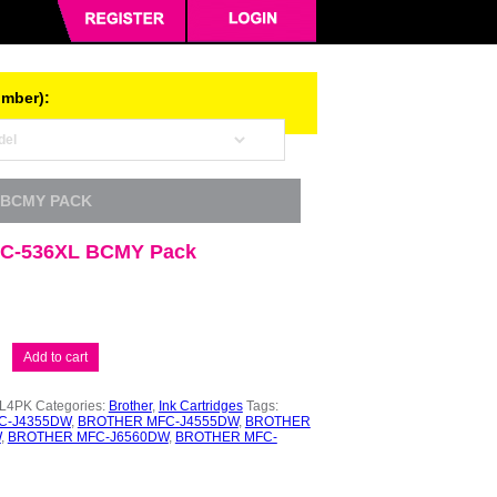
umber):
 BCMY PACK
LC-536XL BCMY Pack
Add to cart
XL4PK
Categories:
Brother
,
Ink Cartridges
Tags:
C-J4355DW
,
BROTHER MFC-J4555DW
,
BROTHER
W
,
BROTHER MFC-J6560DW
,
BROTHER MFC-