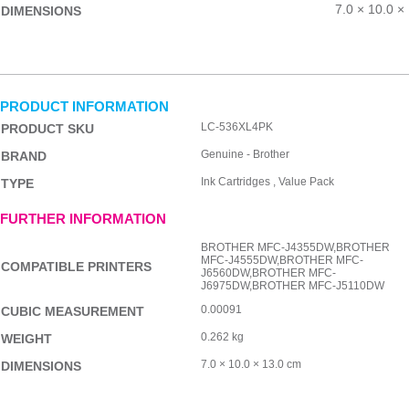
7.0 × 10.0 ×
DIMENSIONS
PRODUCT INFORMATION
LC-536XL4PK
PRODUCT SKU
Genuine - Brother
BRAND
Ink Cartridges , Value Pack
TYPE
FURTHER INFORMATION
BROTHER MFC-J4355DW,BROTHER
MFC-J4555DW,BROTHER MFC-
COMPATIBLE PRINTERS
J6560DW,BROTHER MFC-
J6975DW,BROTHER MFC-J5110DW
0.00091
CUBIC MEASUREMENT
0.262 kg
WEIGHT
7.0 × 10.0 × 13.0 cm
DIMENSIONS