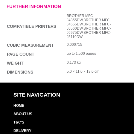
FURTHER INFORMATION
BROTHER MFC-
J4355DW,BROTHER MFC-
J4555DW,BROTHER MFC-
COMPATIBLE PRINTERS
J6560DW,BROTHER MFC-
J6975DW,BROTHER MFC-
J5110DW
0.000715
CUBIC MEASUREMENT
up to 1,500 pages
PAGE COUNT
0.173 kg
WEIGHT
5.0 × 11.0 × 13.0 cm
DIMENSIONS
SITE NAVIGATION
HOME
ABOUT US
T&C’S
DELIVERY