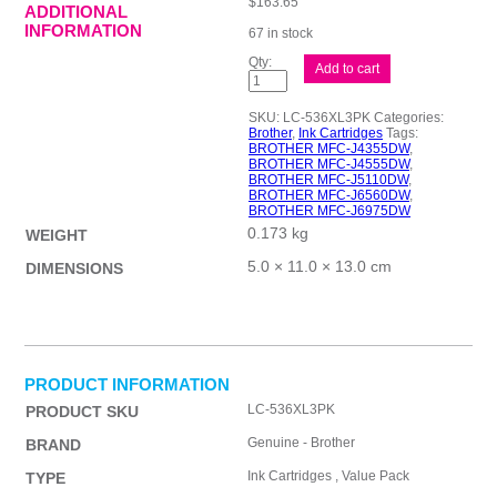
$
163.65
ADDITIONAL
INFORMATION
67 in stock
Brother
Add to cart
LC-
536XL
CMY
SKU:
LC-536XL3PK
Categories:
Pack
Brother
,
Ink Cartridges
Tags:
quantity
BROTHER MFC-J4355DW
,
BROTHER MFC-J4555DW
,
BROTHER MFC-J5110DW
,
BROTHER MFC-J6560DW
,
BROTHER MFC-J6975DW
0.173 kg
WEIGHT
5.0 × 11.0 × 13.0 cm
DIMENSIONS
PRODUCT INFORMATION
LC-536XL3PK
PRODUCT SKU
Genuine - Brother
BRAND
Ink Cartridges , Value Pack
TYPE