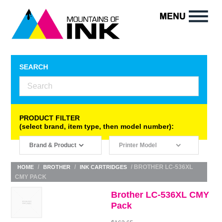
SEARCH
PRODUCT FILTER
(select brand, item type, then model number):
/
/
/ BROTHER LC-536XL
HOME
BROTHER
INK CARTRIDGES
CMY PACK
Brother LC-536XL CMY
Pack