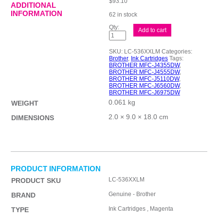
$
93.10
ADDITIONAL
INFORMATION
62 in stock
Brother
Add to cart
LC-
536XXLM
Magenta
SKU:
LC-536XXLM
Categories:
Ink
Brother
,
Ink Cartridges
Tags:
quantity
BROTHER MFC-J4355DW
,
BROTHER MFC-J4555DW
,
BROTHER MFC-J5110DW
,
BROTHER MFC-J6560DW
,
BROTHER MFC-J6975DW
0.061 kg
WEIGHT
2.0 × 9.0 × 18.0 cm
DIMENSIONS
PRODUCT INFORMATION
LC-536XXLM
PRODUCT SKU
Genuine - Brother
BRAND
Ink Cartridges , Magenta
TYPE