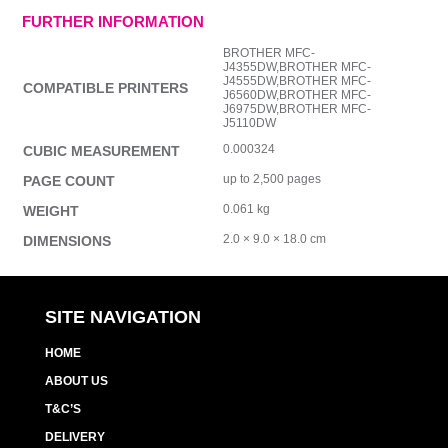
FURTHER INFORMATION
BROTHER MFC-
J4355DW,BROTHER MFC-
J4555DW,BROTHER MFC-
COMPATIBLE PRINTERS
J6560DW,BROTHER MFC-
J6975DW,BROTHER MFC-
J5110DW
0.000324
CUBIC MEASUREMENT
up to 2,500 pages
PAGE COUNT
0.061 kg
WEIGHT
2.0 × 9.0 × 18.0 cm
DIMENSIONS
SITE NAVIGATION
HOME
ABOUT US
T&C’S
DELIVERY