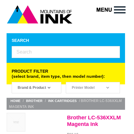
SEARCH
PRODUCT FILTER
(select brand, item type, then model number):
/
/
/ BROTHER LC-536XXLM
HOME
BROTHER
INK CARTRIDGES
MAGENTA INK
Brother LC-536XXLM
Magenta Ink