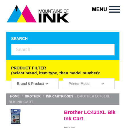
SEARCH
PRODUCT FILTER
(select brand, item type, then model number):
/
/
/ BROTHER LC431XL
HOME
BROTHER
INK CARTRIDGES
BLK INK CART
Brother LC431XL Blk
Ink Cart