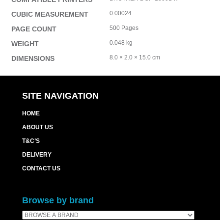
0.00024
CUBIC MEASUREMENT
500 Pages
PAGE COUNT
0.048 kg
WEIGHT
8.0 × 2.0 × 15.0 cm
DIMENSIONS
SITE NAVIGATION
HOME
ABOUT US
T&C’S
DELIVERY
CONTACT US
Browse by brand