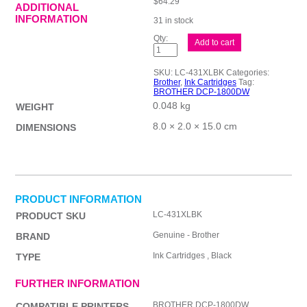
$
64.29
ADDITIONAL
INFORMATION
31 in stock
Brother
Add to cart
LC431XL
Blk
Ink
SKU:
LC-431XLBK
Categories:
Cart
Brother
,
Ink Cartridges
Tag:
quantity
BROTHER DCP-1800DW
0.048 kg
WEIGHT
8.0 × 2.0 × 15.0 cm
DIMENSIONS
PRODUCT INFORMATION
LC-431XLBK
PRODUCT SKU
Genuine - Brother
BRAND
Ink Cartridges , Black
TYPE
FURTHER INFORMATION
BROTHER DCP-1800DW
COMPATIBLE PRINTERS