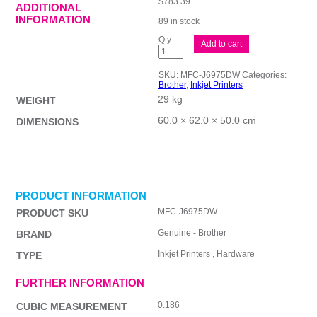
$
783.39
ADDITIONAL
INFORMATION
89 in stock
Brother
Add to cart
MFCJ6975DW
Inkjet
MFC
SKU:
MFC-J6975DW
Categories:
quantity
Brother
,
Inkjet Printers
29 kg
WEIGHT
60.0 × 62.0 × 50.0 cm
DIMENSIONS
PRODUCT INFORMATION
MFC-J6975DW
PRODUCT SKU
Genuine - Brother
BRAND
Inkjet Printers , Hardware
TYPE
FURTHER INFORMATION
0.186
CUBIC MEASUREMENT