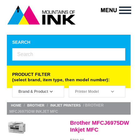
SEARCH
PRODUCT FILTER
(select brand, item type, then model number):
/
/
/ BROTHER
HOME
BROTHER
INKJET PRINTERS
MFCJ6975DW INKJET MFC
Brother MFCJ6975DW
Inkjet MFC