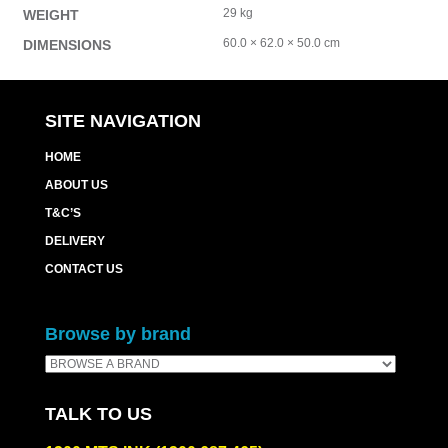
29 kg
WEIGHT
60.0 × 62.0 × 50.0 cm
DIMENSIONS
SITE NAVIGATION
HOME
ABOUT US
T&C’S
DELIVERY
CONTACT US
Browse by brand
TALK TO US