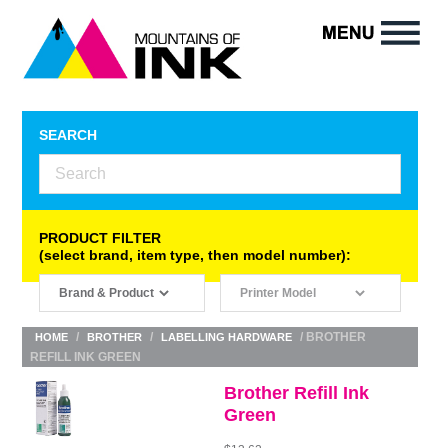
SEARCH
PRODUCT FILTER
(select brand, item type, then model number):
/
/
/ BROTHER
HOME
BROTHER
LABELLING HARDWARE
REFILL INK GREEN
Brother Refill Ink
Green