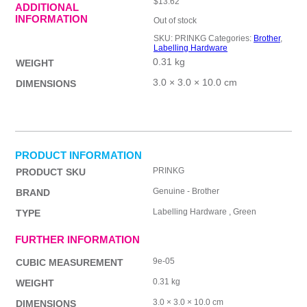
$
13.62
ADDITIONAL
INFORMATION
Out of stock
SKU:
PRINKG
Categories:
Brother
,
Labelling Hardware
0.31 kg
WEIGHT
3.0 × 3.0 × 10.0 cm
DIMENSIONS
PRODUCT INFORMATION
PRINKG
PRODUCT SKU
Genuine - Brother
BRAND
Labelling Hardware , Green
TYPE
FURTHER INFORMATION
9e-05
CUBIC MEASUREMENT
0.31 kg
WEIGHT
3.0 × 3.0 × 10.0 cm
DIMENSIONS