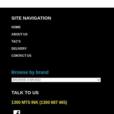
SITE NAVIGATION
HOME
ABOUT US
T&C’S
DELIVERY
CONTACT US
Browse by brand
TALK TO US
1300 MTS INK (1300 687 465)