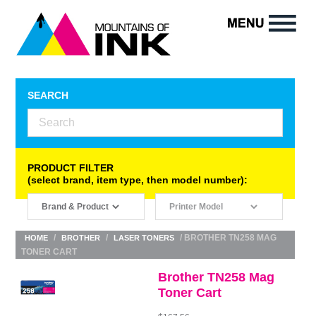
SEARCH
PRODUCT FILTER
(select brand, item type, then model number):
/
/
/ BROTHER TN258 MAG
HOME
BROTHER
LASER TONERS
TONER CART
Brother TN258 Mag
Toner Cart