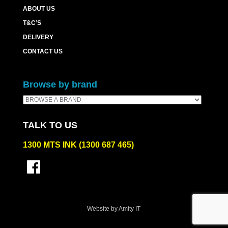
ABOUT US
T&C’S
DELIVERY
CONTACT US
Browse by brand
TALK TO US
1300 MTS INK (1300 687 465)
Website by Amity IT