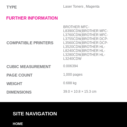
Laser Toners , Magenta
TYPE
FURTHER INFORMATION
BROTHER MFC-
L8390CDW,BROTHER MFC-
L3760CDW,BROTHER MFC-
L3755CDW,BROTHER DCP-
COMPATIBLE PRINTERS
L3560CDW,BROTHER DCP-
L3520CDW,BROTHER HL-
L8240CDW,BROTHER HL-
L3280CDW,BROTHER HL-
L3240CDW
0.006394
CUBIC MEASUREMENT
1,000 pages
PAGE COUNT
0.688 kg
WEIGHT
39.0 × 10.8 × 15.3 cm
DIMENSIONS
SITE NAVIGATION
HOME