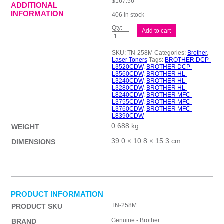
$
167.56
ADDITIONAL
INFORMATION
406 in stock
Brother
Add to cart
TN258
Mag
Toner
SKU:
TN-258M
Categories:
Brother
,
Cart
Laser Toners
Tags:
BROTHER DCP-
quantity
L3520CDW
,
BROTHER DCP-
L3560CDW
,
BROTHER HL-
L3240CDW
,
BROTHER HL-
L3280CDW
,
BROTHER HL-
L8240CDW
,
BROTHER MFC-
L3755CDW
,
BROTHER MFC-
L3760CDW
,
BROTHER MFC-
L8390CDW
0.688 kg
WEIGHT
39.0 × 10.8 × 15.3 cm
DIMENSIONS
PRODUCT INFORMATION
TN-258M
PRODUCT SKU
Genuine - Brother
BRAND