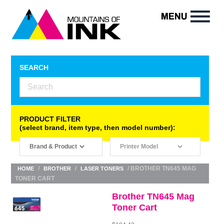
SEARCH
PRODUCT FILTER
(select brand, item type, then model number):
/
/
/ BROTHER TN645 MAG
HOME
BROTHER
LASER TONERS
TONER CART
Brother TN645 Mag
Toner Cart