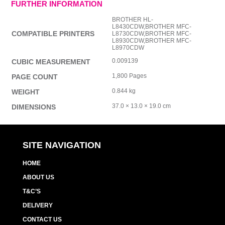
FURTHER INFORMATION
BROTHER HL-
L8430CDW,BROTHER MFC-
COMPATIBLE PRINTERS
L8730CDW,BROTHER MFC-
L8930CDW,BROTHER MFC-
L8970CDW
0.009139
CUBIC MEASUREMENT
1,800 Pages
PAGE COUNT
0.844 kg
WEIGHT
37.0 × 13.0 × 19.0 cm
DIMENSIONS
SITE NAVIGATION
HOME
ABOUT US
T&C’S
DELIVERY
CONTACT US