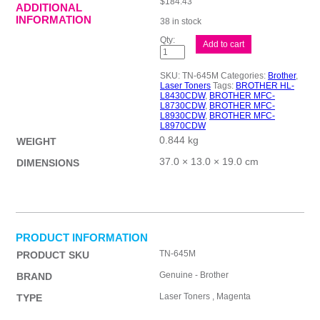
$
184.43
ADDITIONAL
INFORMATION
38 in stock
Brother
Add to cart
TN645
Mag
Toner
SKU:
TN-645M
Categories:
Brother
,
Cart
Laser Toners
Tags:
BROTHER HL-
quantity
L8430CDW
,
BROTHER MFC-
L8730CDW
,
BROTHER MFC-
L8930CDW
,
BROTHER MFC-
L8970CDW
0.844 kg
WEIGHT
37.0 × 13.0 × 19.0 cm
DIMENSIONS
PRODUCT INFORMATION
TN-645M
PRODUCT SKU
Genuine - Brother
BRAND
Laser Toners , Magenta
TYPE