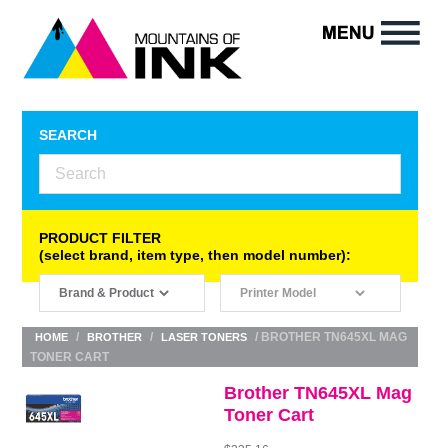
SEARCH
PRODUCT FILTER
(select brand, item type, then model number):
/
/
/ BROTHER TN645XL MAG
HOME
BROTHER
LASER TONERS
TONER CART
Brother TN645XL Mag
Toner Cart