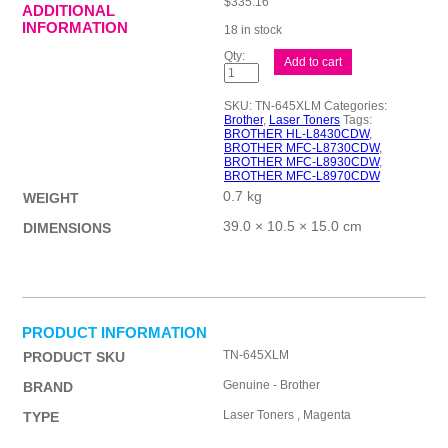
$
335.16
ADDITIONAL
INFORMATION
18 in stock
Brother
Add to cart
TN645XL
Mag
Toner
SKU:
TN-645XLM
Categories:
Cart
Brother
,
Laser Toners
Tags:
quantity
BROTHER HL-L8430CDW
,
BROTHER MFC-L8730CDW
,
BROTHER MFC-L8930CDW
,
BROTHER MFC-L8970CDW
0.7 kg
WEIGHT
39.0 × 10.5 × 15.0 cm
DIMENSIONS
PRODUCT INFORMATION
TN-645XLM
PRODUCT SKU
Genuine - Brother
BRAND
Laser Toners , Magenta
TYPE