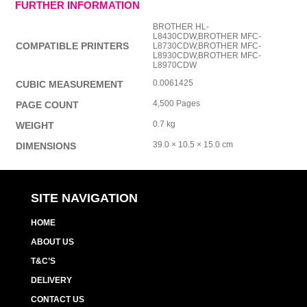
FURTHER INFORMATION
BROTHER HL-
L8430CDW,BROTHER MFC-
COMPATIBLE PRINTERS
L8730CDW,BROTHER MFC-
L8930CDW,BROTHER MFC-
L8970CDW
0.0061425
CUBIC MEASUREMENT
4,500 Pages
PAGE COUNT
0.7 kg
WEIGHT
39.0 × 10.5 × 15.0 cm
DIMENSIONS
SITE NAVIGATION
HOME
ABOUT US
T&C’S
DELIVERY
CONTACT US