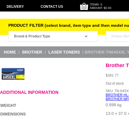
ITEMS: 0
DELIVERY
CONTACT US
AMOUNT: $0.00
PRODUCT FILTER (select brand, item type and then model n
HOME
/
BROTHER
/
LASER TONERS
/ BROTHER TN645XXL 
Brother 
$
381.77
Out of stock
SKU:
TN-645X
ADDITIONAL INFORMATION
BROTHER HL
BROTHER MF
0.898 kg
WEIGHT
13.0 × 37.0 
DIMENSIONS