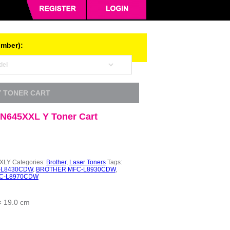
umber):
Y TONER CART
TN645XXL Y Toner Cart
XLY
Categories:
Brother
,
Laser Toners
Tags:
-L8430CDW
,
BROTHER MFC-L8930CDW
,
C-L8970CDW
× 19.0 cm