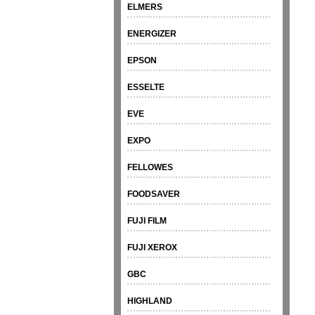
ELMERS
ENERGIZER
EPSON
ESSELTE
EVE
EXPO
FELLOWES
FOODSAVER
FUJI FILM
FUJI XEROX
GBC
HIGHLAND