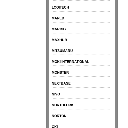
LOGITECH
MAPED
MARBIG
MAXHUB
MITSUMARU
MOKI INTERNATIONAL
MONSTER
NEXTBASE
NIVO
NORTHFORK
NORTON
OKI