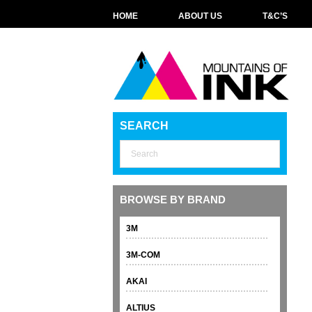
HOME
ABOUT US
T&C’S
SEARCH
BROWSE BY BRAND
3M
3M-COM
AKAI
ALTIUS