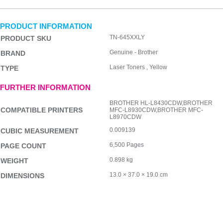
PRODUCT INFORMATION
TN-645XXLY
PRODUCT SKU
Genuine - Brother
BRAND
Laser Toners , Yellow
TYPE
FURTHER INFORMATION
BROTHER HL-L8430CDW,BROTHER
COMPATIBLE PRINTERS
MFC-L8930CDW,BROTHER MFC-
L8970CDW
0.009139
CUBIC MEASUREMENT
6,500 Pages
PAGE COUNT
0.898 kg
WEIGHT
13.0 × 37.0 × 19.0 cm
DIMENSIONS