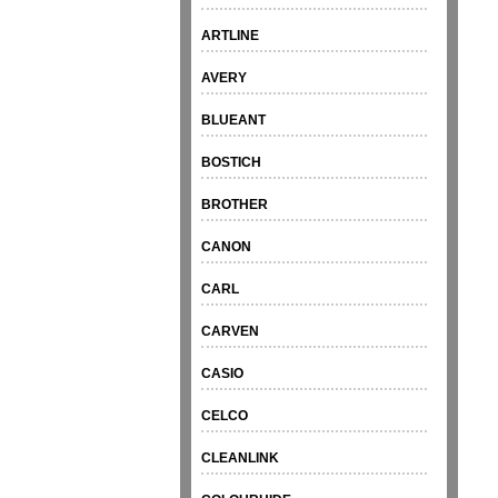
ARTLINE
AVERY
BLUEANT
BOSTICH
BROTHER
CANON
CARL
CARVEN
CASIO
CELCO
CLEANLINK