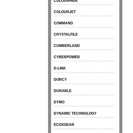
COLOURHIDE
COLOURJET
COMMAND
CRYSTALFILE
CUMBERLAND
CYBERPOWER
D-LINK
DORCY
DURABLE
DYMO
DYNAMIC TECHNOLOGY
ECOXGEAR