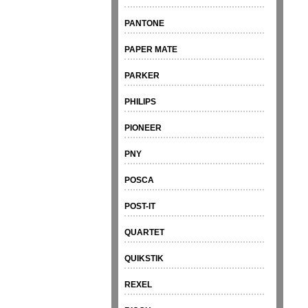
PANTONE
PAPER MATE
PARKER
PHILIPS
PIONEER
PNY
POSCA
POST-IT
QUARTET
QUIKSTIK
REXEL