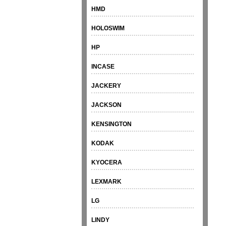
HMD
HOLOSWIM
HP
INCASE
JACKERY
JACKSON
KENSINGTON
KODAK
KYOCERA
LEXMARK
LG
LINDY