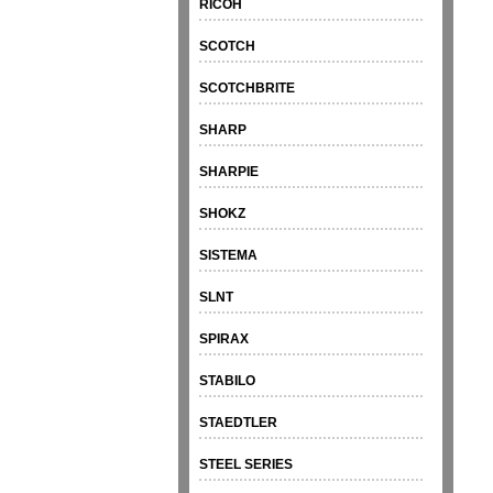
RICOH
SCOTCH
SCOTCHBRITE
SHARP
SHARPIE
SHOKZ
SISTEMA
SLNT
SPIRAX
STABILO
STAEDTLER
STEEL SERIES