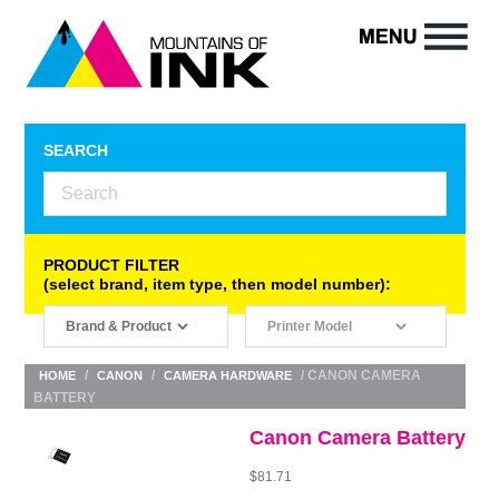
SEARCH
PRODUCT FILTER
(select brand, item type, then model number):
/
/
/ CANON CAMERA
HOME
CANON
CAMERA HARDWARE
BATTERY
Canon Camera Battery
$
81.71