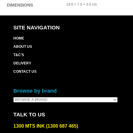
19.0 × 7.0 × 3.0 cm
DIMENSIONS
SITE NAVIGATION
HOME
ABOUT US
T&C’S
DELIVERY
CONTACT US
Browse by brand
TALK TO US
1300 MTS INK (1300 687 465)