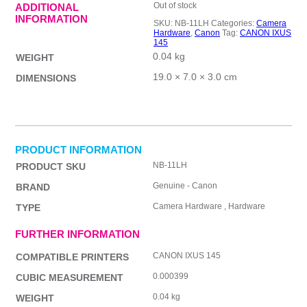
Out of stock
ADDITIONAL
INFORMATION
SKU:
NB-11LH
Categories:
Camera
Hardware
,
Canon
Tag:
CANON IXUS
145
0.04 kg
WEIGHT
19.0 × 7.0 × 3.0 cm
DIMENSIONS
PRODUCT INFORMATION
NB-11LH
PRODUCT SKU
Genuine - Canon
BRAND
Camera Hardware , Hardware
TYPE
FURTHER INFORMATION
CANON IXUS 145
COMPATIBLE PRINTERS
0.000399
CUBIC MEASUREMENT
0.04 kg
WEIGHT