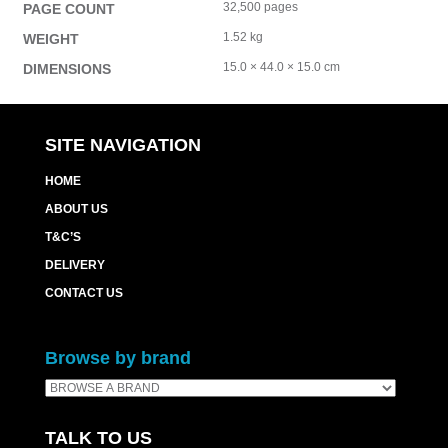
32,500 pages
PAGE COUNT
1.52 kg
WEIGHT
15.0 × 44.0 × 15.0 cm
DIMENSIONS
SITE NAVIGATION
HOME
ABOUT US
T&C’S
DELIVERY
CONTACT US
Browse by brand
TALK TO US