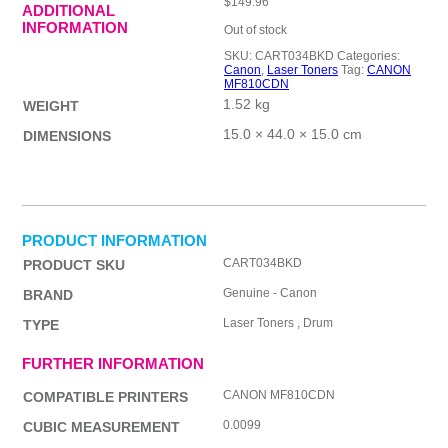
$
149.96
ADDITIONAL
INFORMATION
Out of stock
SKU:
CART034BKD
Categories:
Canon
,
Laser Toners
Tag:
CANON
MF810CDN
1.52 kg
WEIGHT
15.0 × 44.0 × 15.0 cm
DIMENSIONS
PRODUCT INFORMATION
CART034BKD
PRODUCT SKU
Genuine - Canon
BRAND
Laser Toners , Drum
TYPE
FURTHER INFORMATION
CANON MF810CDN
COMPATIBLE PRINTERS
0.0099
CUBIC MEASUREMENT