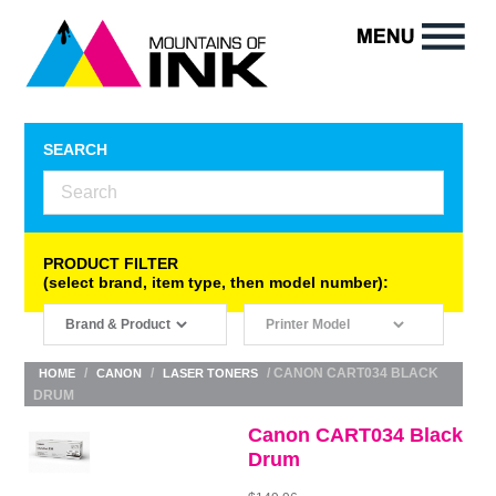
SEARCH
PRODUCT FILTER
(select brand, item type, then model number):
/
/
/ CANON CART034 BLACK
HOME
CANON
LASER TONERS
DRUM
Canon CART034 Black
Drum