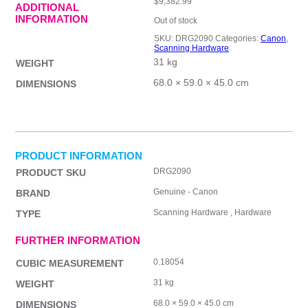
$
9,382.99
ADDITIONAL
INFORMATION
Out of stock
SKU:
DRG2090
Categories:
Canon
,
Scanning Hardware
31 kg
WEIGHT
68.0 × 59.0 × 45.0 cm
DIMENSIONS
PRODUCT INFORMATION
DRG2090
PRODUCT SKU
Genuine - Canon
BRAND
Scanning Hardware , Hardware
TYPE
FURTHER INFORMATION
0.18054
CUBIC MEASUREMENT
31 kg
WEIGHT
68.0 × 59.0 × 45.0 cm
DIMENSIONS