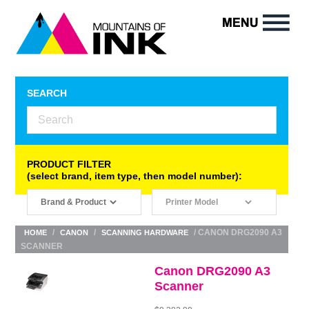
SEARCH
PRODUCT FILTER
(select brand, item type, then model number):
/
/
/ CANON DRG2090 A3
HOME
CANON
SCANNING HARDWARE
SCANNER
Canon DRG2090 A3
Scanner