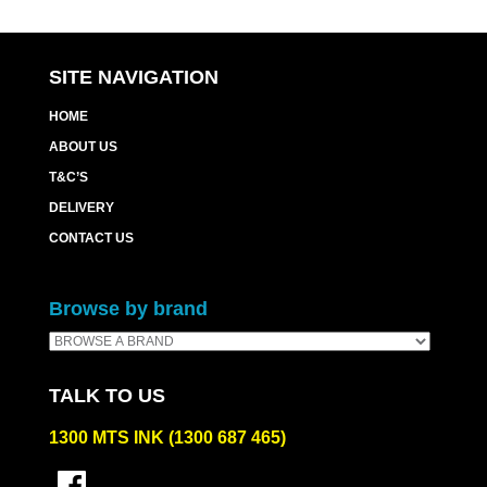
SITE NAVIGATION
HOME
ABOUT US
T&C’S
DELIVERY
CONTACT US
Browse by brand
TALK TO US
1300 MTS INK (1300 687 465)