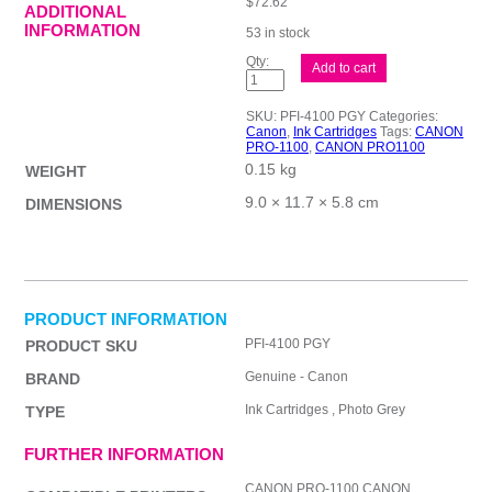
$
72.62
ADDITIONAL
INFORMATION
53 in stock
Canon
Add to cart
PFI4100
Ph
Grey
SKU:
PFI-4100 PGY
Categories:
Ink
Canon
,
Ink Cartridges
Tags:
CANON
Cart
PRO-1100
,
CANON PRO1100
quantity
0.15 kg
WEIGHT
9.0 × 11.7 × 5.8 cm
DIMENSIONS
PRODUCT INFORMATION
PFI-4100 PGY
PRODUCT SKU
Genuine - Canon
BRAND
Ink Cartridges , Photo Grey
TYPE
FURTHER INFORMATION
CANON PRO-1100,CANON