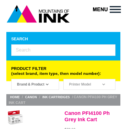
SEARCH
PRODUCT FILTER
(select brand, item type, then model number):
/
/
/ CANON PFI4100 PH GREY
HOME
CANON
INK CARTRIDGES
INK CART
Canon PFI4100 Ph
Grey Ink Cart