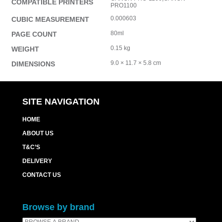
COMPATIBLE PRINTERS
PRO1100
0.000603
CUBIC MEASUREMENT
80ml
PAGE COUNT
0.15 kg
WEIGHT
9.0 × 11.7 × 5.8 cm
DIMENSIONS
SITE NAVIGATION
HOME
ABOUT US
T&C’S
DELIVERY
CONTACT US
Browse by brand