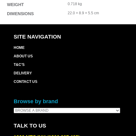
0.718 kg
WEIGHT
22.0 × 8.9 × 5.5 cm
DIMENSIONS
SITE NAVIGATION
HOME
ABOUT US
T&C’S
DELIVERY
CONTACT US
Browse by brand
TALK TO US