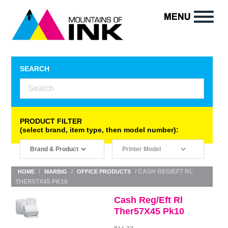
SEARCH
PRODUCT FILTER
(select brand, item type, then model number):
/
/
/ CASH REG/EFT RL
HOME
MARBIG
OFFICE PRODUCTS
THER57X45 PK10
Cash Reg/Eft Rl
Ther57X45 Pk10