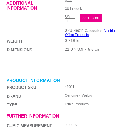
$
11.77
ADDITIONAL
INFORMATION
38 in stock
Cash
Add to cart
Reg/Eft
Rl
Ther57X45
SKU:
49011
Categories:
Marbig
,
Pk10
Office Products
quantity
0.718 kg
WEIGHT
22.0 × 8.9 × 5.5 cm
DIMENSIONS
PRODUCT INFORMATION
49011
PRODUCT SKU
Genuine - Marbig
BRAND
Office Products
TYPE
FURTHER INFORMATION
0.001071
CUBIC MEASUREMENT