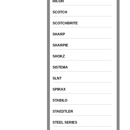
RICOH
SCOTCH
SCOTCHBRITE
SHARP
SHARPIE
SHOKZ
SISTEMA
SLNT
SPIRAX
STABILO
STAEDTLER
STEEL SERIES