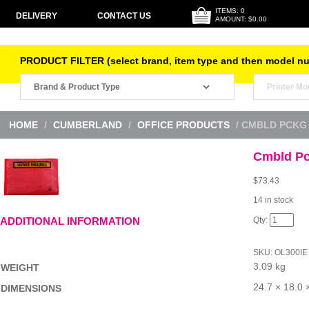
ITEMS: 0
DELIVERY
CONTACT US
AMOUNT: $0.00
PRODUCT FILTER (select brand, item type and then model n
HOME
/
CUMBERLAND
/
OFFICE PRODUCTS
/ CMBLD PCKG 
Cmbld Pc
$
73.43
14 in stock
Cmbld
ADDITIONAL INFORMATION
Pckg
Envl
Inv
SKU:
OL300IE
Red
3.09 kg
B1000
WEIGHT
quantity
24.7 × 18.0 
DIMENSIONS