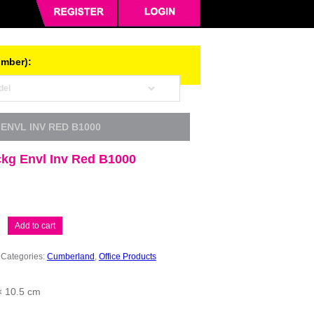
umber):
ENVL INV RED B1000
kg Envl Inv Red B1000
Add to cart
Categories:
Cumberland
,
Office Products
× 10.5 cm