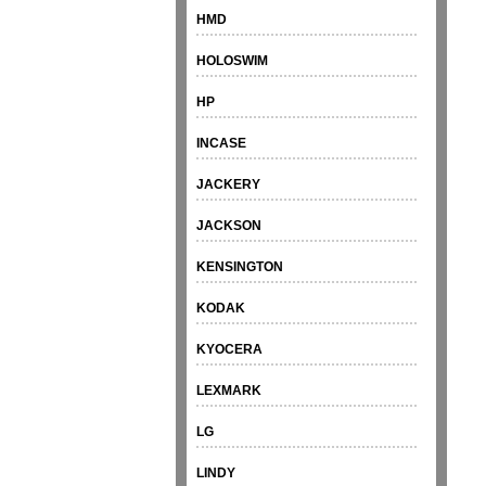
HMD
HOLOSWIM
HP
INCASE
JACKERY
JACKSON
KENSINGTON
KODAK
KYOCERA
LEXMARK
LG
LINDY