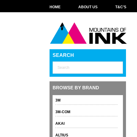
HOME
ABOUT US
T&C’S
SEARCH
BROWSE BY BRAND
3M
3M-COM
AKAI
ALTIUS