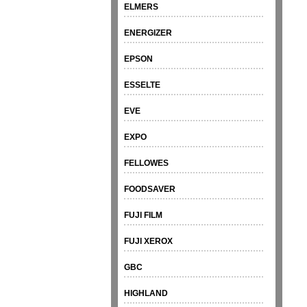
ELMERS
ENERGIZER
EPSON
ESSELTE
EVE
EXPO
FELLOWES
FOODSAVER
FUJI FILM
FUJI XEROX
GBC
HIGHLAND