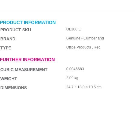
PRODUCT INFORMATION
OL300IE
PRODUCT SKU
Genuine - Cumberland
BRAND
Office Products , Red
TYPE
FURTHER INFORMATION
0.0046683
CUBIC MEASUREMENT
3.09 kg
WEIGHT
24.7 × 18.0 × 10.5 cm
DIMENSIONS