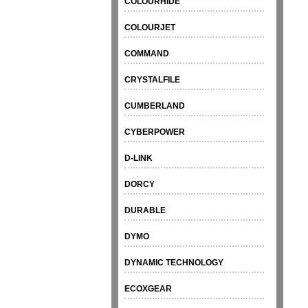
COLOURHIDE
COLOURJET
COMMAND
CRYSTALFILE
CUMBERLAND
CYBERPOWER
D-LINK
DORCY
DURABLE
DYMO
DYNAMIC TECHNOLOGY
ECOXGEAR