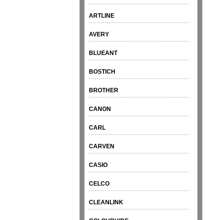
ARTLINE
AVERY
BLUEANT
BOSTICH
BROTHER
CANON
CARL
CARVEN
CASIO
CELCO
CLEANLINK