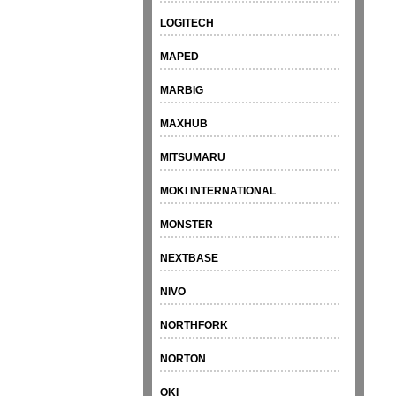
LOGITECH
MAPED
MARBIG
MAXHUB
MITSUMARU
MOKI INTERNATIONAL
MONSTER
NEXTBASE
NIVO
NORTHFORK
NORTON
OKI