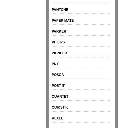
PANTONE
PAPER MATE
PARKER
PHILIPS
PIONEER
PNY
POSCA
POST-IT
QUARTET
QUIKSTIK
REXEL