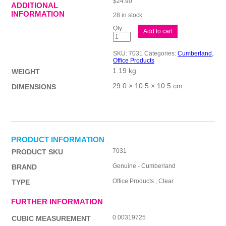
$
24.90
ADDITIONAL
INFORMATION
28 in stock
Cmbld
Add to cart
Pkg
Tpe
48mmx75M
SKU:
7031
Categories:
Cumberland
,
Clr
Office Products
Pk6
1.19 kg
quantity
WEIGHT
29.0 × 10.5 × 10.5 cm
DIMENSIONS
PRODUCT INFORMATION
7031
PRODUCT SKU
Genuine - Cumberland
BRAND
Office Products , Clear
TYPE
FURTHER INFORMATION
0.00319725
CUBIC MEASUREMENT