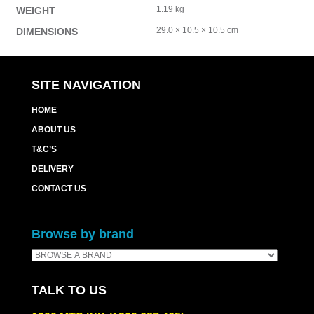
1.19 kg
WEIGHT
29.0 × 10.5 × 10.5 cm
DIMENSIONS
SITE NAVIGATION
HOME
ABOUT US
T&C’S
DELIVERY
CONTACT US
Browse by brand
TALK TO US