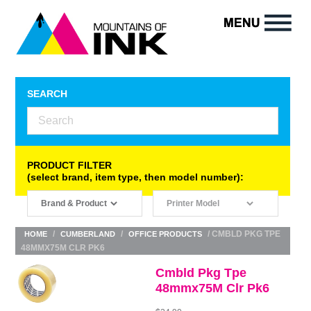
SEARCH
PRODUCT FILTER
(select brand, item type, then model number):
/
/
/ CMBLD PKG TPE
HOME
CUMBERLAND
OFFICE PRODUCTS
48MMX75M CLR PK6
Cmbld Pkg Tpe
48mmx75M Clr Pk6