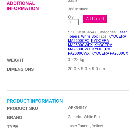
$
35.84
ADDITIONAL
INFORMATION
368 in stock
Compat
Add to cart
WBK5454
Yell
Cart
SKU:
WBK5454Y
Categories:
Laser
quantity
Toners
,
White Box
Tags:
KYOCERA
MA2600CFX
,
KYOCERA
MA2600CWFX
,
KYOCERA
MA2600CWX
,
KYOCERA
PA2600CWX
,
KYOCERA PA2600CX
0.222 kg
WEIGHT
20.0 × 9.0 × 9.0 cm
DIMENSIONS
PRODUCT INFORMATION
WBK5454Y
PRODUCT SKU
Generic - White Box
BRAND
Laser Toners , Yellow
TYPE