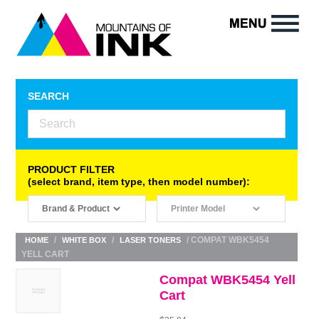
SEARCH
PRODUCT FILTER
(select brand, item type, then model number):
/
/
/ COMPAT WBK5454
HOME
WHITE BOX
LASER TONERS
YELL CART
Compat WBK5454 Yell
Cart