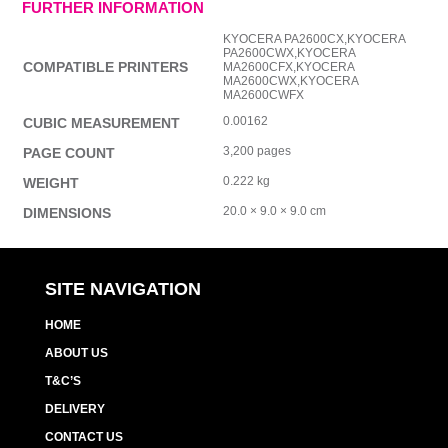
FURTHER INFORMATION
KYOCERA PA2600CX,KYOCERA
PA2600CWX,KYOCERA
COMPATIBLE PRINTERS
MA2600CFX,KYOCERA
MA2600CWX,KYOCERA
MA2600CWFX
0.00162
CUBIC MEASUREMENT
3,200 pages
PAGE COUNT
0.222 kg
WEIGHT
20.0 × 9.0 × 9.0 cm
DIMENSIONS
SITE NAVIGATION
HOME
ABOUT US
T&C’S
DELIVERY
CONTACT US